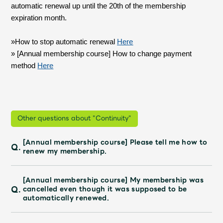
Shop
automatic renewal up until the 20th of the membership
OFFICIAL STORE
expiration month.
UNIVERSAL MUSIC STORE
»How to stop automatic renewal
​ ​
Here
» [Annual membership course] How to change payment
method
​ ​
Here
Other questions about "Continuity"
[Annual membership course] Please tell me how to
Q.
renew my membership.
[Annual membership course] My membership was
新規入会
LOGIN
Q.
cancelled even though it was supposed to be
automatically renewed.