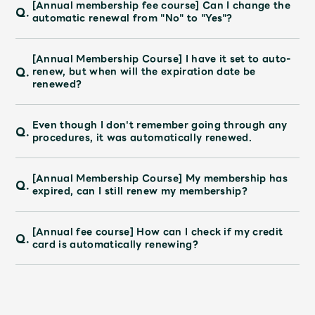
JAM’S Draw
[Annual membership fee course] Can I change the
Q.
automatic renewal from "No" to "Yes"?
[Annual Membership Course] I have it set to auto-
Q.
Mrs.
MOVIE
renew, but when will the expiration date be
renewed?
Mrs.
REPORT
Even though I don't remember going through any
Q.
procedures, it was automatically renewed.
Mrs.
GALLERY
[Annual Membership Course] My membership has
Q.
expired, can I still renew my membership?
Wallpaper
Archive
[Annual fee course] How can I check if my credit
Q.
Request
Mrs. MOMENT
card is automatically renewing?
JAM’S Letter
JAM’S Live