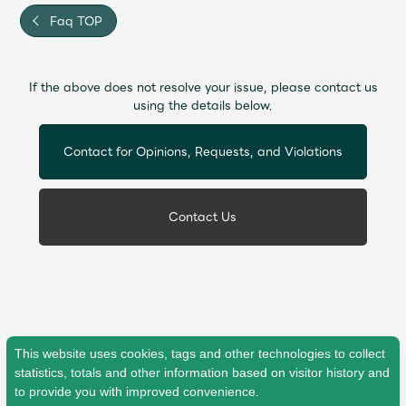
Faq
MGA App
Faq TOP
If the above does not resolve your issue, please contact us
using the details below.
Contact for Opinions, Requests, and Violations
Contact Us
This website uses cookies, tags and other technologies to collect
statistics, totals and other information based on visitor history and
to provide you with improved convenience.