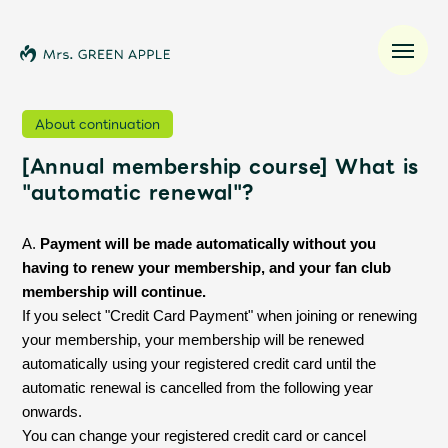
About continuation
[Annual membership course] What is
News
"automatic renewal"?
Schedule
A.
Payment will be made automatically without you
having to renew your membership, and your fan club
Profile
membership will continue.
If you select "Credit Card Payment" when joining or renewing
Discography
your membership, your membership will be renewed
automatically using your registered credit card until the
automatic renewal is cancelled from the following year
Video
onwards.
You can change your registered credit card or cancel