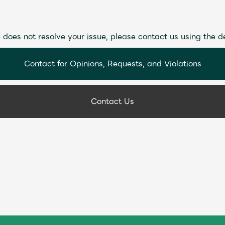
 does not resolve your issue, please contact us using the d
Contact for Opinions, Requests, and Violations
Contact Us