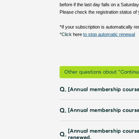
Profile
before if the last day falls on a Satur
Please check the registration status of
*If your subscription is automatically r
Discography
*Click
here
​ ​
to stop automatic renewal
Video
Other questions about "Continui
Q.
[Annual membership course
Shop
OFFICIAL STORE
Q.
[Annual membership course
UNIVERSAL MUSIC STORE
[Annual membership course
Q.
renewed.