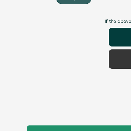
If the above