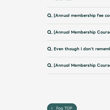
Q.
[Annual membership fee co
Q.
[Annual Membership Course]
Q.
Even though I don't rememb
Q.
[Annual Membership Course
Faq TOP