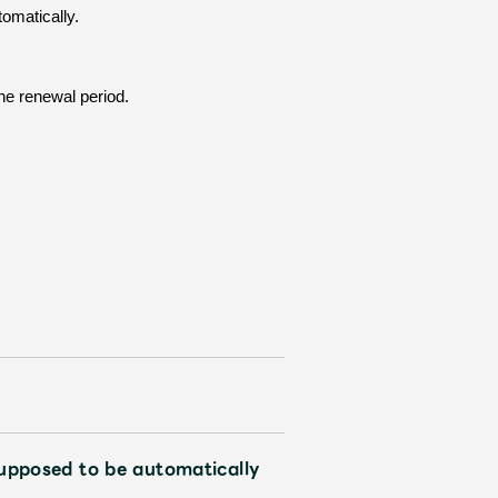
tomatically.
the renewal period.
Mrs.
REPORT
Mrs.
GALLERY
e
Request
Mrs. MOMENT
ive
Faq
MGA App
upposed to be automatically