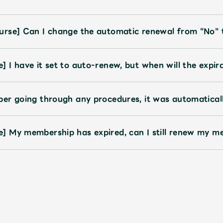
urse] Can I change the automatic renewal from "No" 
 I have it set to auto-renew, but when will the expi
er going through any procedures, it was automatical
] My membership has expired, can I still renew my m