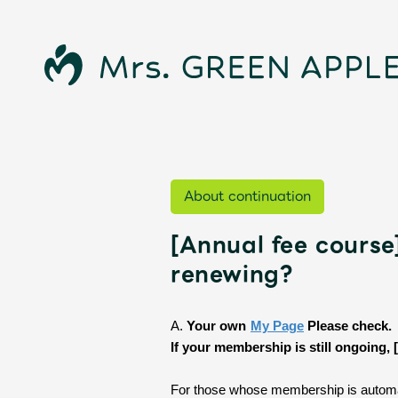
About continuation
[Annual fee course
News
renewing?
Schedule
​ ​
A.
Your own
My Page
​ ​
Please check.
If your membership is still ongoing,
For those whose membership is automat