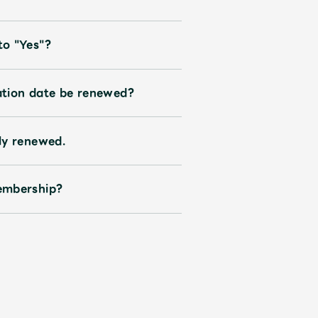
to "Yes"?
ration date be renewed?
ly renewed.
embership?