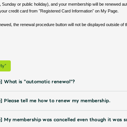
day, Sunday or public holiday), and your membership will be renewed au
 your credit card from "Registered Card Information" on My Page.
enewed, the renewal procedure button will not be displayed outside of 
Mrs.
MOVIE
ty"
Wallpaper
Archiv
] What is "automatic renewal"?
] Please tell me how to renew my membership.
JAM’S Letter
JAM’S L
] My membership was cancelled even though it was s