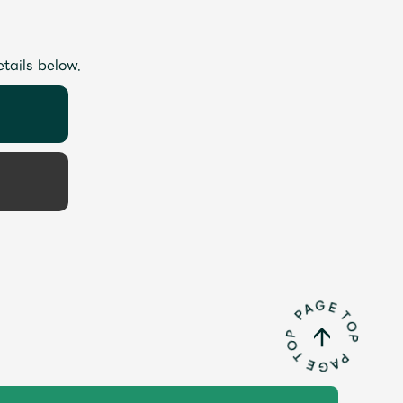
etails below.