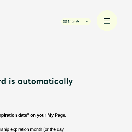
English
rd is automatically
規入会
LOGIN
JAM’S Draw
xpiration date" on your My Page.
ship expiration month (or the day