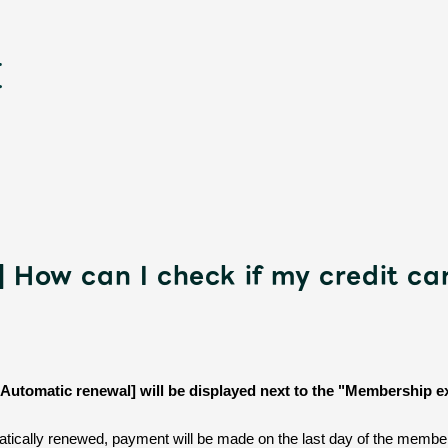
] How can I check if my credit ca
新
 [Automatic renewal] will be displayed next to the "Membership e
ically renewed, payment will be made on the last day of the member