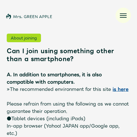
About joining
Can I join using something other
News
than a smartphone?
Schedule
A. In addition to smartphones, it is also
compatible with computers.
Profile
»The recommended environment for this site
is here
Please refrain from using the following as we cannot
Discography
guarantee their operation.
●Tablet devices (including iPads)
Video
In-app browser (Yahoo! JAPAN app/Google app,
etc.)