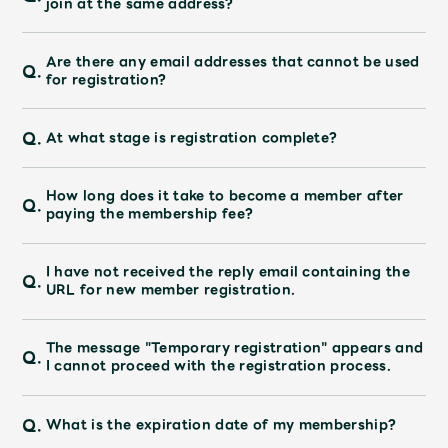
join at the same address?
Faq
MGA App
Are there any email addresses that cannot be used
Q.
for registration?
Q.
At what stage is registration complete?
How long does it take to become a member after
Q.
paying the membership fee?
I have not received the reply email containing the
Q.
URL for new member registration.
The message "Temporary registration" appears and
Q.
I cannot proceed with the registration process.
Q.
What is the expiration date of my membership?