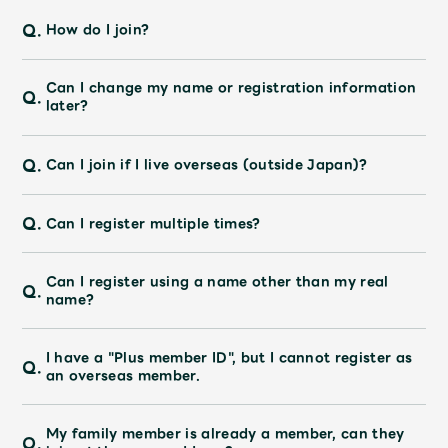
JAM’S Draw
Q.
How do I join?
Can I change my name or registration information
Q.
Mrs.
MOVIE
later?
Q.
Mrs.
REPORT
Can I join if I live overseas (outside Japan)?
Q.
Can I register multiple times?
Mrs.
GALLERY
Can I register using a name other than my real
Q.
Wallpaper
Archive
name?
Request
Mrs. MOMENT
I have a "Plus member ID", but I cannot register as
Q.
an overseas member.
JAM’S Letter
JAM’S Live
My family member is already a member, can they
Q.