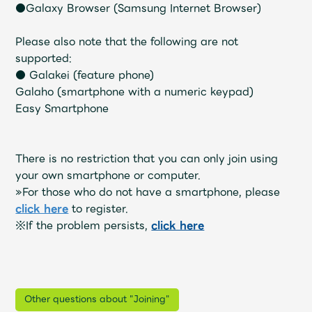
Shop
●Galaxy Browser (Samsung Internet Browser)
OFFICIAL STORE
Please also note that the following are not
UNIVERSAL MUSIC STORE
supported:
● Galakei (feature phone)
Galaho (smartphone with a numeric keypad)
Easy Smartphone
There is no restriction that you can only join using
your own smartphone or computer.
»For those who do not have a smartphone, please
click here
to register.
※If the problem persists,
​ ​
click here
新規入会
LOGIN
Other questions about "Joining"