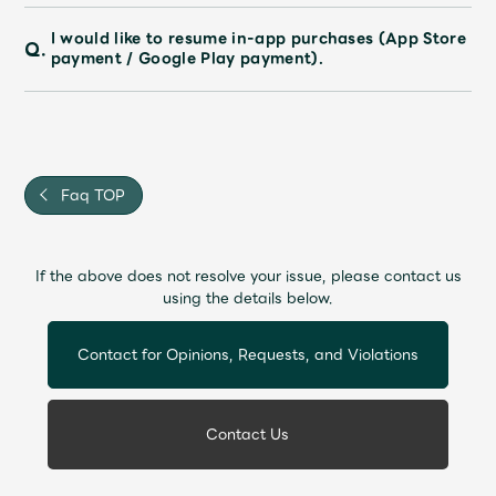
I would like to resume in-app purchases (App Store
Q.
payment / Google Play payment).
Faq TOP
If the above does not resolve your issue, please contact us
using the details below.
Contact for Opinions, Requests, and Violations
Contact Us