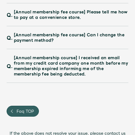
[Annual membership fee course] Please tell me how
Q.
to pay at a convenience store.
[Annual membership fee course] Can I change the
Q.
payment method?
[Annual membership course] I received an email
from my credit card company one month before my
Q.
membership expired informing me of the
membership fee being deducted.
Faq TOP
If the above does not resolve your issue, please contact us