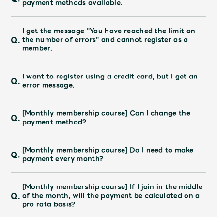
payment methods available.
JAM’S Draw
I get the message "You have reached the limit on
Q.
the number of errors" and cannot register as a
member.
Mrs.
MOVIE
I want to register using a credit card, but I get an
Mrs.
REPORT
Q.
error message.
Mrs.
GALLERY
[Monthly membership course] Can I change the
Q.
payment method?
Wallpaper
Archive
[Monthly membership course] Do I need to make
Q.
payment every month?
Request
Mrs. MOMENT
[Monthly membership course] If I join in the middle
JAM’S Letter
JAM’S Live
Q.
of the month, will the payment be calculated on a
pro rata basis?