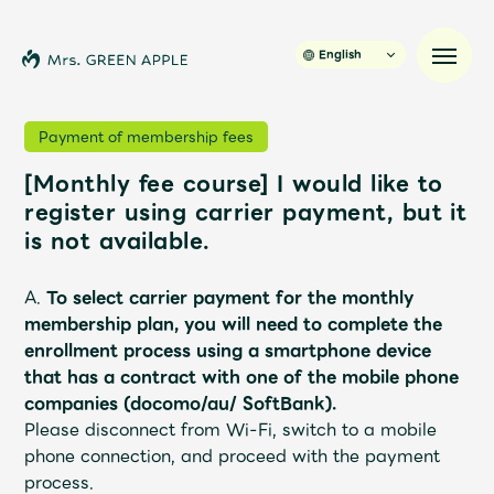
English
Payment of membership fees
[Monthly fee course] I would like to
News
register using carrier payment, but it
is not available.
Schedule
A.
To select carrier payment for the monthly
Profile
membership plan,
you will need to complete the
enrollment process using a smartphone device
that has a contract with one of the mobile phone
Discography
companies (docomo/au/ SoftBank).
Please disconnect from Wi-Fi, switch to a mobile
Video
phone connection, and proceed with the payment
process.