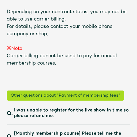
Shop
OFFICIAL STORE
Depending on your contract status, you may not be
able to use carrier billing.
UNIVERSAL MUSIC STORE
For details, please contact your mobile phone
company or shop.
※Note
Carrier billing cannot be used to pay for annual
membership courses.
Other questions about "Payment of membership fees"
I was unable to register for the live show in time so
Q.
新規入会
LOGIN
please refund me.
[Monthly membership course] Please tell me the
Q.