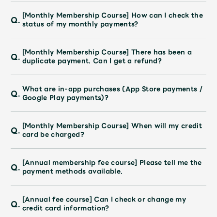
Faq
MGA App
[Monthly Membership Course] How can I check the
Q.
status of my monthly payments?
[Monthly Membership Course] There has been a
Q.
duplicate payment. Can I get a refund?
What are in-app purchases (App Store payments /
Q.
Google Play payments)?
[Monthly Membership Course] When will my credit
Q.
card be charged?
[Annual membership fee course] Please tell me the
Q.
payment methods available.
[Annual fee course] Can I check or change my
Q.
credit card information?