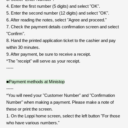
JAM’S Draw
4. Enter the first number (5 digits) and select "OK".
5. Enter the second number (12 digits) and select "OK".
6. After reading the notes, select "Agree and proceed."
7. Check the payment details confirmation screen and select
Mrs.
MOVIE
"Confirm".
8. Hand the printed application ticket to the cashier and pay
Mrs.
REPORT
within 30 minutes.
9. After payment, be sure to receive a receipt.
*The "receipt" will serve as your receipt.
Mrs.
GALLERY
-----
■Payment methods at Ministop
Wallpaper
Archive
-----
*You will need your "Customer Number" and "Confirmation
Request
Mrs. MOMENT
Number" when making a payment. Please make a note of
these or print the screen.
JAM’S Letter
JAM’S Live
1. On the Loppi home screen, select the left button "For those
who have various numbers."