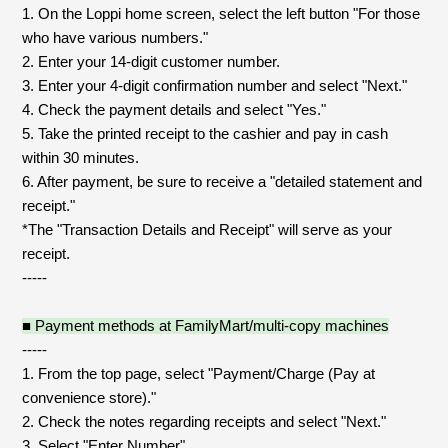
Shop
1. On the Loppi home screen, select the left button "For those
OFFICIAL STORE
who have various numbers."
2. Enter your 14-digit customer number.
UNIVERSAL MUSIC STORE
3. Enter your 4-digit confirmation number and select "Next."
4. Check the payment details and select "Yes."
5. Take the printed receipt to the cashier and pay in cash
within 30 minutes.
6. After payment, be sure to receive a "detailed statement and
receipt."
*The "Transaction Details and Receipt" will serve as your
receipt.
-----
■ Payment methods at FamilyMart/multi-copy machines
-----
1. From the top page, select "Payment/Charge (Pay at
新規入会
LOGIN
convenience store)."
2. Check the notes regarding receipts and select "Next."
3. Select "Enter Number".