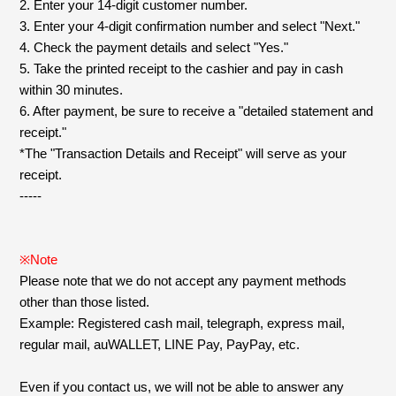
Faq
MGA App
2. Enter your 14-digit customer number.
3. Enter your 4-digit confirmation number and select "Next."
4. Check the payment details and select "Yes."
5. Take the printed receipt to the cashier and pay in cash
within 30 minutes.
6. After payment, be sure to receive a "detailed statement and
receipt."
*The "Transaction Details and Receipt" will serve as your
receipt.
-----
※Note
Please note that we do not accept any payment methods
other than those listed.
Example: Registered cash mail, telegraph, express mail,
regular mail, auWALLET, LINE Pay, PayPay, etc.
Even if you contact us, we will not be able to answer any