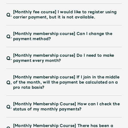
[Monthly fee course] I would like to register using
Q.
carrier payment, but it is not available.
[Monthly membership course] Can I change the
Q.
payment method?
[Monthly membership course] Do I need to make
Q.
payment every month?
[Monthly membership course] If I join in the middle
Q.
of the month, will the payment be calculated on a
pro rata basis?
[Monthly Membership Course] How can I check the
Q.
status of my monthly payments?
[Monthly Membership Course] There has been a