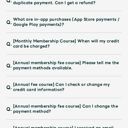
Q.
duplicate payment. Can I get a refund?
What are in-app purchases (App Store payments /
Q.
Google Play payments)?
[Monthly Membership Course] When will my credit
Q.
card be charged?
[Annual membership fee course] Please tell me the
Q.
payment methods available.
[Annual fee course] Can I check or change my
Q.
credit card information?
[Annual membership fee course] Can I change the
Q.
payment method?
[Annual membership course] I received an email