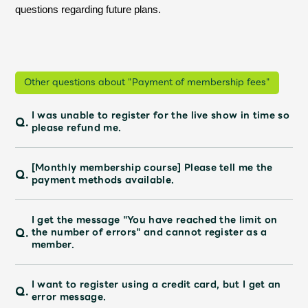
questions regarding future plans.
Other questions about "Payment of membership fees"
I was unable to register for the live show in time so
Q.
please refund me.
[Monthly membership course] Please tell me the
Q.
payment methods available.
I get the message "You have reached the limit on
Q.
the number of errors" and cannot register as a
member.
I want to register using a credit card, but I get an
Q.
error message.