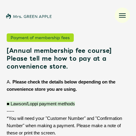
Payment of membership fees
[Annual membership fee course]
News
Please tell me how to pay at a
convenience store.
Schedule
​ ​
A.
Please check the details below depending on the
Profile
convenience store you are using.
Discography
■ Lawson/Loppi payment methods
-----
*You will need your "Customer Number" and "Confirmation
Video
Number" when making a payment. Please make a note of
these or print the screen.