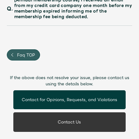
from my credit card company one month before my
Q.
membership expired informing me of the
membership fee being deducted.
Faq TOP
If the above does not resolve your issue, please contact us
using the details below.
Contact for Opinions, Requests, and Violations
Contact Us