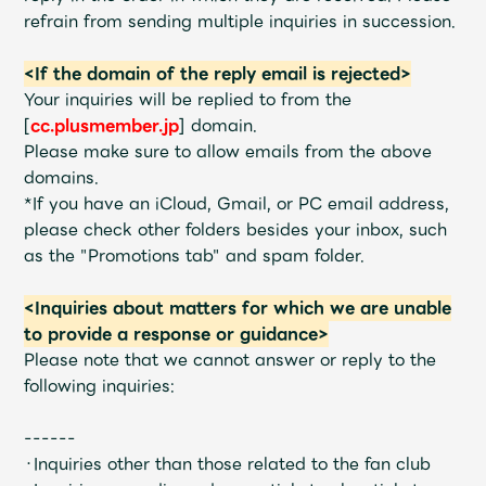
JAM’S Draw
refrain from sending multiple inquiries in succession.
<If the domain of the reply email is rejected>
Your inquiries will be replied to from the
Mrs.
MOVIE
[
cc.plusmember.jp
] domain.
Please make sure to allow emails from the above
domains.
Mrs.
REPORT
*If you have an iCloud, Gmail, or PC email address,
please check other folders besides your inbox, such
Mrs.
GALLERY
as the "Promotions tab" and spam folder.
<Inquiries about matters for which we are unable
Wallpaper
Archive
to provide a response or guidance>
Please note that we cannot answer or reply to the
Request
Mrs. MOMENT
following inquiries:
JAM’S Letter
JAM’S Live
------
・Inquiries other than those related to the fan club