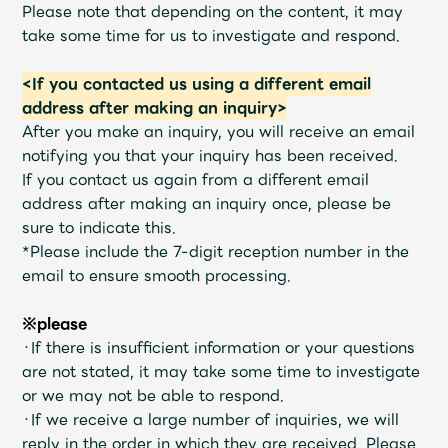
Shop
Please note that depending on the content, it may
OFFICIAL STORE
take some time for us to investigate and respond.
UNIVERSAL MUSIC STORE
<If you contacted us using a different email
address after making an inquiry>
After you make an inquiry, you will receive an email
notifying you that your inquiry has been received.
If you contact us again from a different email
address after making an inquiry once, please be
sure to indicate this.
*Please include the 7-digit reception number in the
email to ensure smooth processing.
※please
・If there is insufficient information or your questions
are not stated, it may take some time to investigate
新規入会
LOGIN
or we may not be able to respond.
・If we receive a large number of inquiries, we will
reply in the order in which they are received. Please