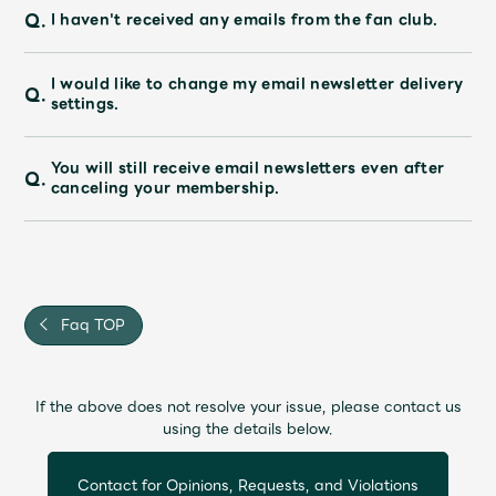
Q.
I haven't received any emails from the fan club.
I would like to change my email newsletter delivery
Q.
settings.
You will still receive email newsletters even after
Q.
canceling your membership.
Faq TOP
If the above does not resolve your issue, please contact us
using the details below.
Contact for Opinions, Requests, and Violations