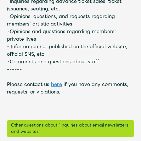
・Inquiries regarding advance ticket sales, ticket
Faq
MGA App
issuance, seating, etc.
・Opinions, questions, and requests regarding
members' artistic activities
・Opinions and questions regarding members'
private lives
- Information not published on the official website,
official SNS, etc.
・Comments and questions about staff
------
Please contact us
here
if you have any comments,
requests, or violations.
Other questions about "Inquiries about email newsletters
and websites"