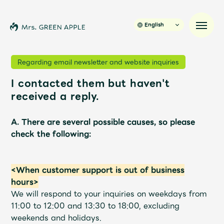
English
Regarding email newsletter and website inquiries
I contacted them but haven't
News
received a reply.
Schedule
A. There are several possible causes, so please
check the following:
Profile
<When customer support is out of business
Discography
hours>
We will respond to your inquiries on weekdays from
Video
11:00 to 12:00 and 13:30 to 18:00, excluding
weekends and holidays.