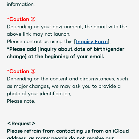
information.
*Caution ②
Depending on your environment, the email with the
above link may not launch.
Please contact us using this [
Inquiry Form
].
*Please add [Inquiry about date of birth/gender
change] at the beginning of your email.
*Caution ③
Depending on the content and circumstances, such
as major changes, we may ask you to provide a
photo of your identification.
Please note.
＜Request＞
Please refrain from contacting us from an iCloud
address, as many people do not receive our