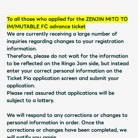
Shop
OFFICIAL STORE
To all those who applied for the ZENJIN MITO TO
UNIVERSAL MUSIC STORE
IM/MUTABLE FC advance ticket
We are currently receiving a large number of
inquiries regarding changes to your registration
information.
Therefore, please do not wait for the information
to be reflected on the Ringo Jam side, but instead
enter your correct personal information on the
Ticket Pia application screen and submit your
application.
Please rest assured that applications will be
subject to a lottery.
We will respond to any corrections or changes to
新規入会
LOGIN
personal information in order. Once the
corrections or changes have been completed, we
will notify you again.