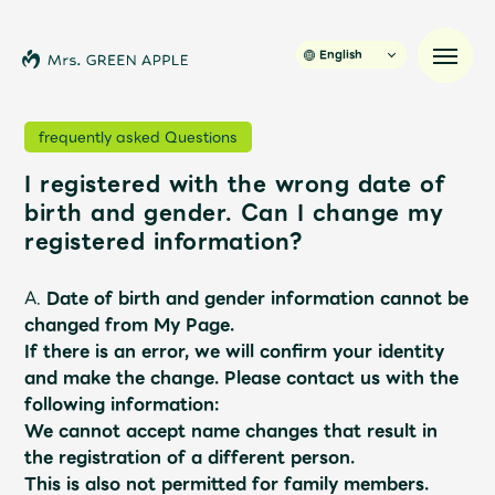
English
frequently asked Questions
I registered with the wrong date of
News
birth and gender. Can I change my
registered information?
Schedule
A.
Date of birth and gender information cannot be
Profile
changed from My Page.
If there is an error, we will confirm your identity
and make the change.
​ ​
Please contact us with the
Discography
following information:
We cannot accept name changes that result in
Video
the registration of a different person.
This is also not permitted for family members.