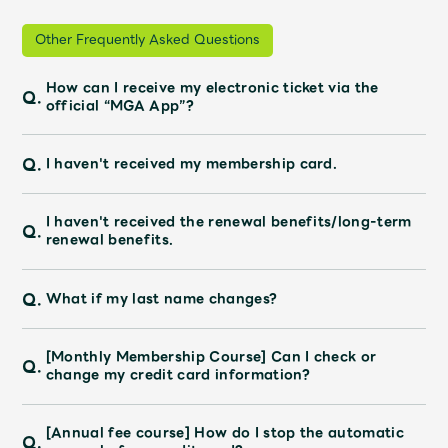
Other Frequently Asked Questions
How can I receive my electronic ticket via the
Q.
official “MGA App”?
Q.
I haven't received my membership card.
I haven't received the renewal benefits/long-term
Q.
renewal benefits.
Q.
What if my last name changes?
[Monthly Membership Course] Can I check or
Q.
change my credit card information?
[Annual fee course] How do I stop the automatic
Q.