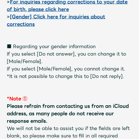
»
For inquiries regarding corrections to your date
Faq
MGA App
of birth, please click here
»
[Gender] Click here for inquiries about
corrections
■ Regarding your gender information
If you select [Do not answer], you can change it to
[Male/Female].
If you select [Male/Female], you cannot change it.
*It is not possible to change this to [Do not reply].
*Note ①
Please refrain from contacting us from an iCloud
address, as many people do not receive our
response emails.
We will not be able to assist you if the fields are left
blank, so please make sure to fill in all required