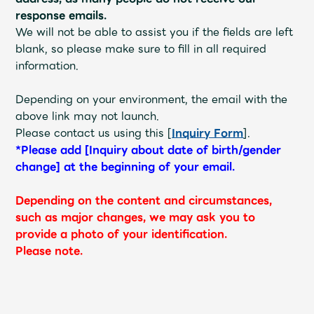
response emails.
We will not be able to assist you if the fields are left
blank, so please make sure to fill in all required
information.
Depending on your environment, the email with the
above link may not launch.
Please contact us using this [
Inquiry Form
].
*Please add [Inquiry about date of birth/gender
change] at the beginning of your email.
Depending on the content and circumstances,
such as major changes, we may ask you to
provide a photo of your identification.
Please note.