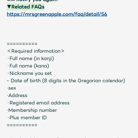
JAM’S Draw
▼Related FAQs
https://mrsgreenapple.com/faq/detail/56
Mrs.
MOVIE
==========
Mrs.
REPORT
＜Required information＞
・Full name (in kanji)
・Full name (kana)
Mrs.
GALLERY
・Nickname you set
- Date of birth (8 digits in the Gregorian calendar)
·sex
Wallpaper
Archive
·Address
・Registered email address
Request
Mrs. MOMENT
·Membership number
・Plus member ID
JAM’S Letter
JAM’S Live
==========