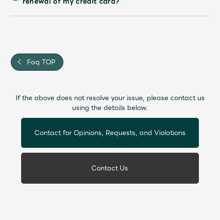
renewal of my credit card?
Faq TOP
If the above does not resolve your issue, please contact us
using the details below.
Contact for Opinions, Requests, and Violations
Contact Us