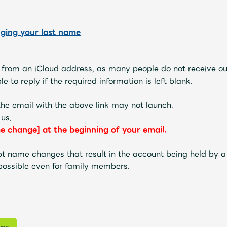
JAM’S Letter
JAM’S L
nging your last name
s from an iCloud address, as many people do not receive ou
e to reply if the required information is left blank.
he email with the above link may not launch.
 us.
e change] at the beginning of your email.
t name changes that result in the account being held by a 
possible even for family members.