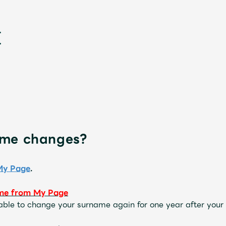
ame changes?
新
My Page
.
me
​ ​
from My Page
 able to change your surname again for one year after your