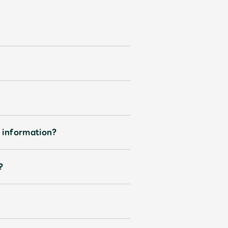
d information?
?