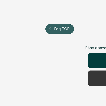
Faq TOP
If the above