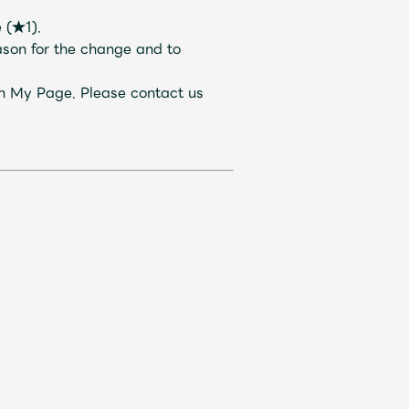
 (★1).
ason for the change and to
gh My Page. Please contact us
Mrs.
REPORT
Mrs.
GALLERY
e
Request
Mrs. MOMENT