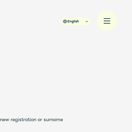
English
規入会
LOGIN
 new registration or surname
JAM’S Draw