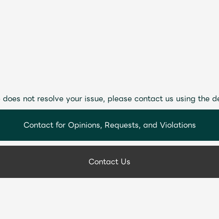
 does not resolve your issue, please contact us using the d
Contact for Opinions, Requests, and Violations
Contact Us