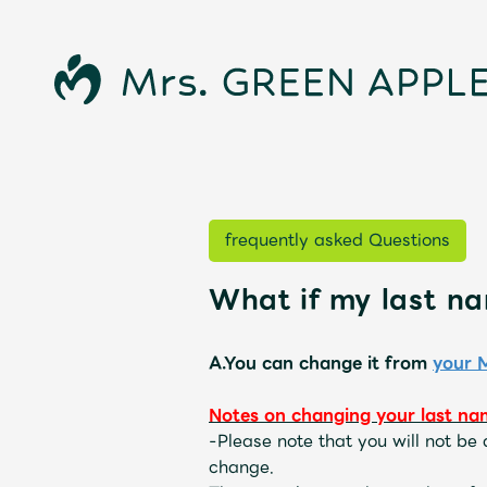
frequently asked Questions
What if my last n
News
A.You can change it from
your 
Notes on changing your last na
-
Please note that you will not be
Schedule
change.