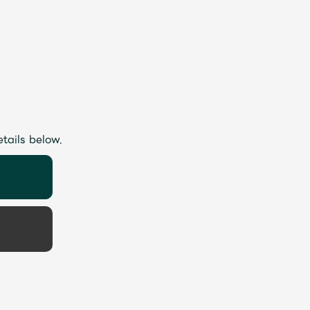
etails below.