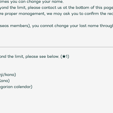
f times you can change your name.
nd the limit, please contact us at the bottom of this page
sure proper management, we may ask you to confirm the re
verseas members), you cannot change your last name throu
nd the limit, please see below.
​ ​
(★1)
Mrs.
MOVIE
nji/kana)
Kana)
Wallpaper
Archiv
regorian calendar)