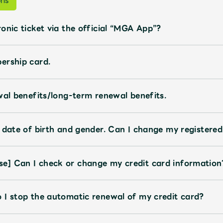
ons
onic ticket via the official “MGA App”?
ership card.
wal benefits/long-term renewal benefits.
 date of birth and gender. Can I change my registere
e] Can I check or change my credit card information
 I stop the automatic renewal of my credit card?