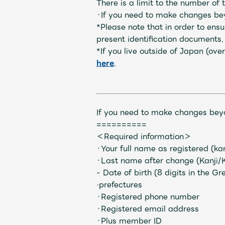
There is a limit to the number o
・If you need to make changes beyo
*Please note that in order to en
present identification documents.
Profile
*If you live outside of Japan (o
here
.
Discography
If you need to make changes beyo
==========
＜Required information＞
・Your full name as registered (ka
・Last name after change (Kanji/
Video
- Date of birth (8 digits in the G
·prefectures
・Registered phone number
・Registered email address
・Plus member ID
Shop