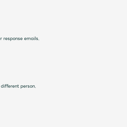
ive
Faq
MGA App
r response emails.
different person.