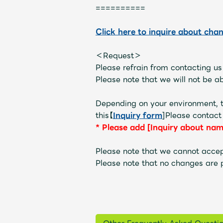
==========
Click here to inquire about cha
OFFICIAL STORE
＜Request＞
UNIVERSAL MUSIC STORE
Please refrain from contacting u
Please note that we will not be abl
Depending on your environment, t
this【
Inquiry form
]Please contact
*
​ ​
Please add [Inquiry about nam
Please note that we cannot accep
Please note that no changes are 