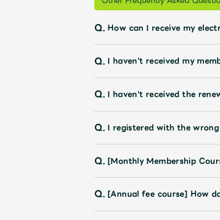
Other Frequently Asked Questi
Q.
How can I receive my electr
Q.
I haven't received my memb
Q.
I haven't received the rene
Q.
I registered with the wrong
Q.
[Monthly Membership Cours
Q.
[Annual fee course] How do