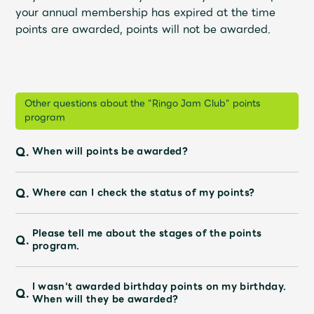
JAM’S Draw
your annual membership has expired at the time
points are awarded, points will not be awarded.
Mrs.
MOVIE
Other questions about the "Ringo Jam Club" points
Mrs.
REPORT
program
Q.
When will points be awarded?
Mrs.
GALLERY
Q.
Where can I check the status of my points?
Wallpaper
Archive
Please tell me about the stages of the points
Q.
Request
Mrs. MOMENT
program.
JAM’S Letter
JAM’S Live
I wasn't awarded birthday points on my birthday.
Q.
When will they be awarded?