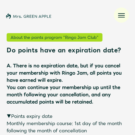
About the points program "Ringo Jam Club"
Do points have an expiration date?
News
A. There is no expiration date, but if you cancel
Schedule
your membership with Ringo Jam, all points you
have earned will expire.
Profile
You can continue your membership up until the
month following your cancellation, and any
accumulated points will be retained.
Discography
▼Points expiry date
Video
Monthly membership course: 1st day of the month
following the month of cancellation