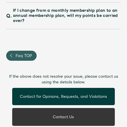
Faq
MGA App
If I change from a monthly membership plan to an
Q.
annual membership plan, will my points be carried
over?
Faq TOP
If the above does not resolve your issue, please contact us
using the details below.
Contact for Opinions, Requests, and Violations
Contact Us