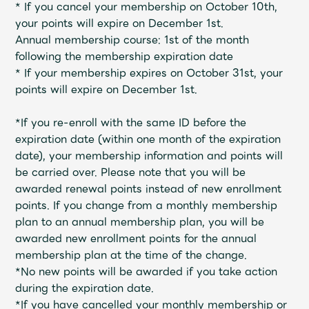
Shop
*
If you cancel your membership on October 10th,
​ ​
OFFICIAL STORE
your points will expire on December 1st.
Annual membership course: 1st of the month
UNIVERSAL MUSIC STORE
following the membership expiration date
*
If your membership expires on October 31st,
​ ​
your
points will expire on December 1st.
*If you re-enroll with the same ID before the
expiration date (within one month of the expiration
date), your membership information and points will
be carried over.
Please note that you will be
awarded renewal points instead of new enrollment
points.
​ ​
If you change from a monthly membership
plan to an annual membership plan, you will be
awarded new enrollment points for the annual
membership plan at the time of the change.
新規入会
LOGIN
*No new points will be awarded if you take action
during the expiration date.
*If you have cancelled your monthly membership or