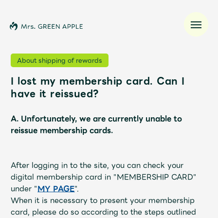
About shipping of rewards
I lost my membership card. Can I
News
have it reissued?
Schedule
A. Unfortunately, we are currently unable to
reissue membership cards.
Profile
After logging in to the site, you can check your
Discography
digital membership card in "MEMBERSHIP CARD"
under "
MY PAGE
".
Video
When it is necessary to present your membership
card, please do so according to the steps outlined