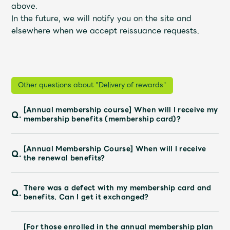
Shop
above.
OFFICIAL STORE
In the future, we will notify you on the site and
elsewhere when we accept reissuance requests.
UNIVERSAL MUSIC STORE
Other questions about "Delivery of rewards"
[Annual membership course] When will I receive my
Q.
membership benefits (membership card)?
[Annual Membership Course] When will I receive
Q.
the renewal benefits?
There was a defect with my membership card and
Q.
新規入会
LOGIN
benefits. Can I get it exchanged?
[For those enrolled in the annual membership plan