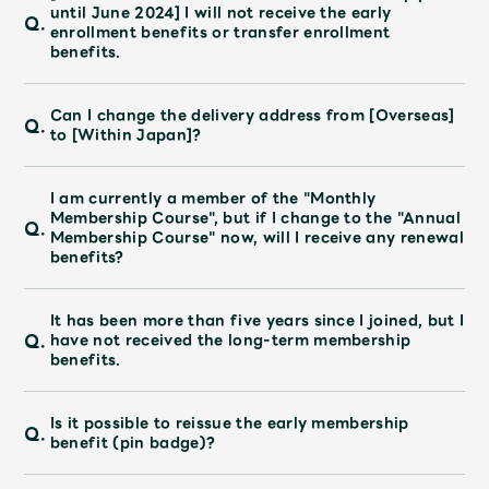
JAM’S Draw
until June 2024] I will not receive the early
Q.
enrollment benefits or transfer enrollment
benefits.
Mrs.
MOVIE
Can I change the delivery address from [Overseas]
Q.
to [Within Japan]?
Mrs.
REPORT
I am currently a member of the "Monthly
Membership Course", but if I change to the "Annual
Q.
Membership Course" now, will I receive any renewal
Mrs.
GALLERY
benefits?
Wallpaper
Archive
It has been more than five years since I joined, but I
Q.
have not received the long-term membership
benefits.
Request
Mrs. MOMENT
Is it possible to reissue the early membership
Q.
JAM’S Letter
JAM’S Live
benefit (pin badge)?