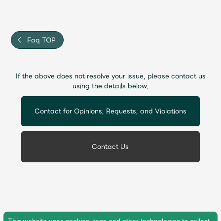
Faq
MGA App
Faq TOP
If the above does not resolve your issue, please contact us
using the details below.
Contact for Opinions, Requests, and Violations
Contact Us
This website uses cookies, tags and other technologies to collect