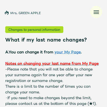
Changes to personal information
What if my last name changes?
News
A.You can change it from
your My Page
.
Schedule
Notes on changing your last name
​ ​
from My Page
Profile
-
Please note that you will not be able to change
your surname again for one year after your new
registration or surname change.
Discography
There is a limit to the number of times you can
change your name.
Video
・If you need to make changes beyond the limit,
please contact us at the bottom of this page (★1).