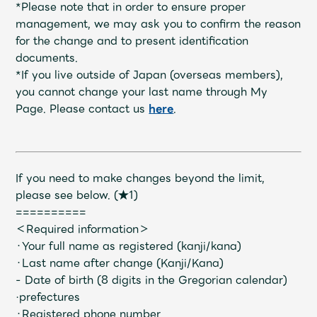
Shop
*Please note that in order to ensure proper
OFFICIAL STORE
management, we may ask you to confirm the reason
for the change and to present identification
UNIVERSAL MUSIC STORE
documents.
*If you live outside of Japan (overseas members),
you cannot change your last name through My
Page. Please contact us
here
.
If you need to make changes beyond the limit,
please see below.
​ ​
(★1)
==========
＜Required information＞
・Your full name as registered (kanji/kana)
・Last name after change (Kanji/Kana)
新規入会
LOGIN
- Date of birth (8 digits in the Gregorian calendar)
·prefectures
・Registered phone number