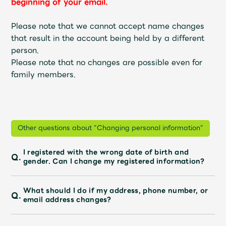
beginning of your email.
Faq
MGA App
Please note that we cannot accept name changes
that result in the account being held by a different
person.
Please note that no changes are possible even for
family members.
Other questions about "Changing personal information"
I registered with the wrong date of birth and
Q.
gender. Can I change my registered information?
What should I do if my address, phone number, or
Q.
email address changes?