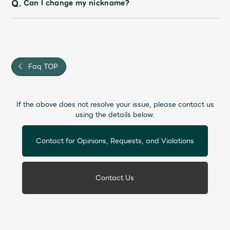
Q.
Can I change my nickname?
Faq TOP
If the above does not resolve your issue, please contact us
using the details below.
Contact for Opinions, Requests, and Violations
Contact Us