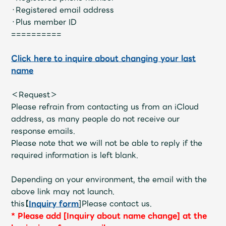
JAM’S Draw
・Registered email address
・Plus member ID
==========
Mrs.
MOVIE
Click here to inquire about changing your last
name
Mrs.
REPORT
＜Request＞
Please refrain from contacting us from an iCloud
Mrs.
GALLERY
address, as many people do not receive our
response emails.
Please note that we will not be able to reply if the
Wallpaper
Archive
required information is left blank.
Request
Mrs. MOMENT
Depending on your environment, the email with the
above link may not launch.
JAM’S Letter
JAM’S Live
this【
Inquiry form
]Please contact us.
*
​ ​
Please add [Inquiry about name change] at the