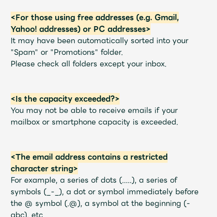
<For those using free addresses (e.g. Gmail,
Yahoo! addresses) or PC addresses>
It may have been automatically sorted into your
"Spam" or "Promotions" folder.
Please check all folders except your inbox.
<Is the capacity exceeded?>
You may not be able to receive emails if your
mailbox or smartphone capacity is exceeded.
<The email address contains a restricted
character string>
For example, a series of dots (.....), a series of
symbols (_-_), a dot or symbol immediately before
the @ symbol (.@), a symbol at the beginning (-
abc), etc.