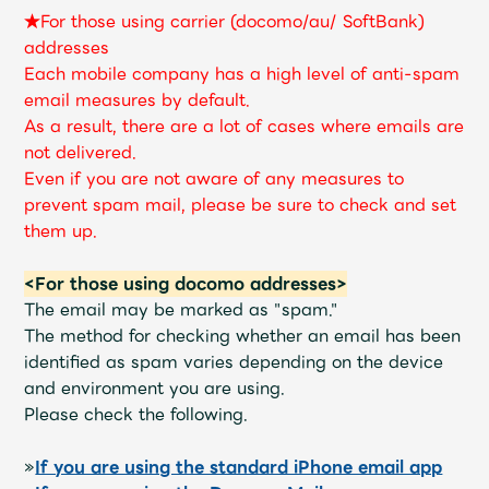
JAM’S Draw
★For those using carrier (docomo/au/ SoftBank)
addresses
Each mobile company has a high level of anti-spam
email measures by default.
Mrs.
MOVIE
As a result, there are a lot of cases where emails are
not delivered.
Even if you are not aware of any measures to
Mrs.
REPORT
prevent spam mail, please be sure to check and set
them up.
Mrs.
GALLERY
<For those using docomo addresses>
The email may be marked as "spam."
Wallpaper
Archive
The method for checking whether an email has been
identified as spam varies depending on the device
Request
Mrs. MOMENT
and environment you are using.
Please check the following.
JAM’S Letter
JAM’S Live
»
If you are using the standard iPhone email app