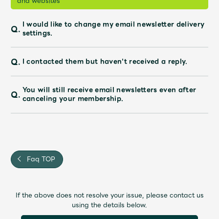
and websites"
I would like to change my email newsletter delivery
Q.
settings.
Q.
I contacted them but haven't received a reply.
You will still receive email newsletters even after
Q.
canceling your membership.
Faq TOP
If the above does not resolve your issue, please contact us
using the details below.