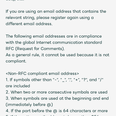
If you are using an email address that contains the
relevant string, please register again using a
different email address.
The following email addresses are in compliance
with the global Internet communication standard
RFC (Request for Comments).
As a general rule, it cannot be used because it is not
compliant.
<Non-RFC compliant email address>
1. If symbols other than "-", "_", ".", "+", "?", and "/"
are included
2. When two or more consecutive symbols are used
3. When symbols are used at the beginning and end
(immediately before @)
4. If the part before the @ is 64 characters or more