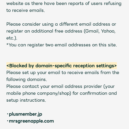
Shop
website as there have been reports of users refusing
OFFICIAL STORE
to receive emails.
UNIVERSAL MUSIC STORE
Please consider using a different email address or
register an additional free address (Gmail, Yahoo,
etc.).
*You can register two email addresses on this site.
<Blocked by domain-specific reception settings>
Please set up your email to receive emails from the
following domains.
Please contact your email address provider (your
mobile phone company/shop) for confirmation and
setup instructions.
新規入会
LOGIN
・plusmember.jp
・mrsgreenapple.com