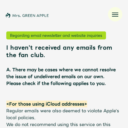
Regarding email newsletter and website inquiries
I haven't received any emails from
News
the fan club.
Schedule
A. There may be cases where we cannot resolve
the issue of undelivered emails on our own.
Profile
Please check if the following applies to you.
Discography
<For those using iCloud addresses>
Regular emails were also deemed to violate Apple's
Video
local policies.
We do not recommend using this service on this