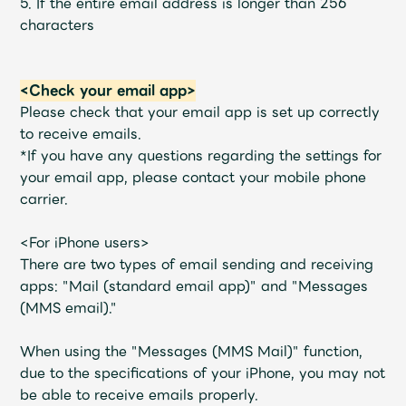
5. If the entire email address is longer than 256
characters
<Check your email app>
Please check that your email app is set up correctly
to receive emails.
*If you have any questions regarding the settings for
your email app, please contact your mobile phone
carrier.
<For iPhone users>
There are two types of email sending and receiving
apps: "Mail (standard email app)" and "Messages
(MMS email)."
When using the "Messages (MMS Mail)" function,
due to the specifications of your iPhone, you may not
be able to receive emails properly.