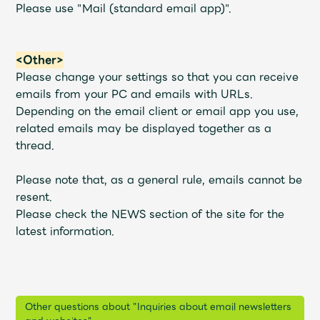
Please use "Mail (standard email app)".
<Other>
Please change your settings so that you can receive
emails from your PC and emails with URLs.
Depending on the email client or email app you use,
related emails may be displayed together as a
thread.
Please note that, as a general rule, emails cannot be
resent.
Please check the NEWS section of the site for the
latest information.
Other questions about "Inquiries about email newsletters