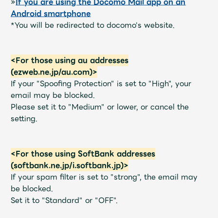
»
If you are using the Docomo Mail app on an
Faq
MGA App
Android smartphone
*You will be redirected to docomo's website.
<For those using au addresses
(ezweb.ne.jp/au.com)>
If your "Spoofing Protection" is set to "High", your
email may be blocked.
Please set it to "Medium" or lower, or cancel the
setting.
<For those using SoftBank addresses
(softbank.ne.jp/i.softbank.jp)>
If your spam filter is set to "strong", the email may
be blocked.
Set it to "Standard" or "OFF".