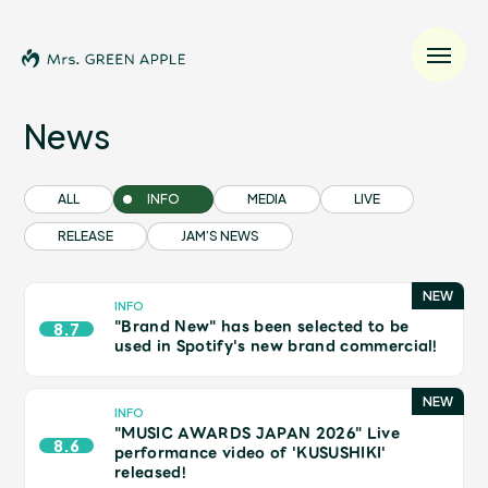
News
News
ALL
INFO
MEDIA
LIVE
RELEASE
JAM’S NEWS
Schedule
Profile
INFO
"Brand New" has been selected to be
8.7
used in Spotify's new brand commercial!
Discography
INFO
"MUSIC AWARDS JAPAN 2026" Live
Video
8.6
performance video of 'KUSUSHIKI'
released!