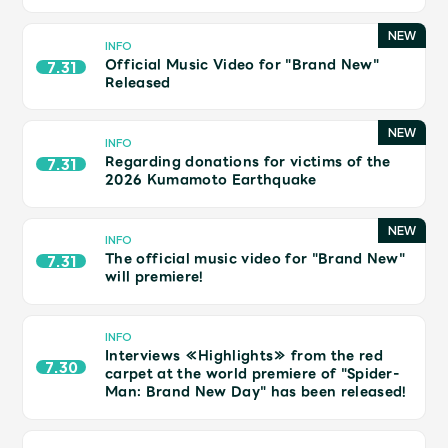
Shop
OFFICIAL STORE
INFO
Official Music Video for "Brand New"
7.31
UNIVERSAL MUSIC STORE
Released
INFO
Regarding donations for victims of the
7.31
2026 Kumamoto Earthquake
INFO
The official music video for "Brand New"
7.31
will premiere!
INFO
Interviews ≪Highlights≫ from the red
7.30
carpet at the world premiere of "Spider-
新規入会
LOGIN
Man: Brand New Day" has been released!