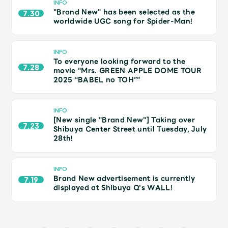
JAM’S Draw
INFO
"Brand New" has been selected as the
7.30
worldwide UGC song for Spider-Man!
Mrs.
MOVIE
INFO
To everyone looking forward to the
7.28
movie "Mrs. GREEN APPLE DOME TOUR
2025 “BABEL no TOH”"
Mrs.
REPORT
INFO
Mrs.
GALLERY
[New single "Brand New"] Taking over
7.23
Shibuya Center Street until Tuesday, July
28th!
Wallpaper
Archive
INFO
Request
Mrs. MOMENT
Brand New advertisement is currently
7.19
displayed at Shibuya Q's WALL!
JAM’S Letter
JAM’S Live