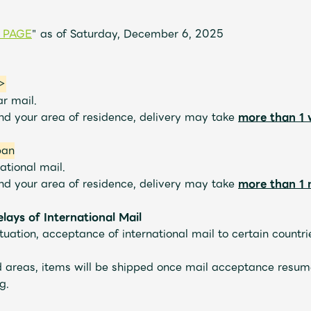
 PAGE
" as of Saturday, December 6, 2025
JAM’S Letter
JAM’S L
n＞
ar mail.
and your area of residence, delivery may take
more than 1
pan
ational mail.
and your area of residence, delivery may take
more than 1
ays of International Mail
ituation, acceptance of international mail to certain count
ed areas, items will be shipped once mail acceptance resum
g.