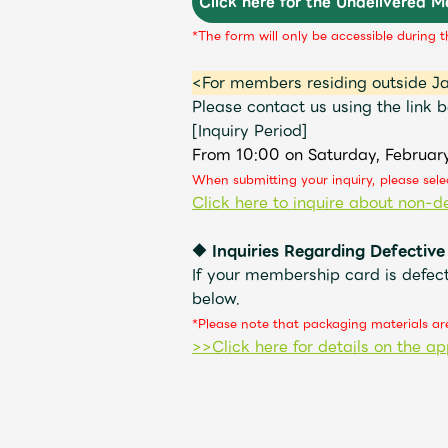
Click here for the Undelivered 
*The form will only be accessible during t
<For members residing outside J
Please contact us using the link b
[Inquiry Period]
From 10:00 on Saturday, Februar
When submitting your inquiry, please sel
Click here to inquire about non-de
◆ Inquiries Regarding Defective
If your membership card is defect
below.
*Please note that packaging materials are
>>Click here for details on the ap