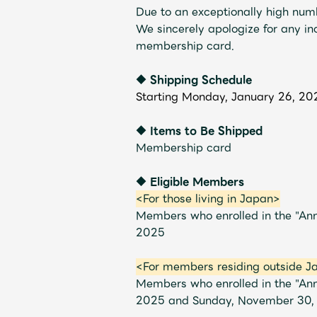
Due to an exceptionally high numb
We sincerely apologize for any i
membership card.
◆ Shipping Schedule
Profile
Starting Monday, January 26, 20
◆ Items to Be Shipped
Membership card
Discography
◆ Eligible Members
<For those living in Japan>
Members who enrolled in the "A
2025
Video
<For members residing outside J
Members who enrolled in the "An
2025 and Sunday, November 30,