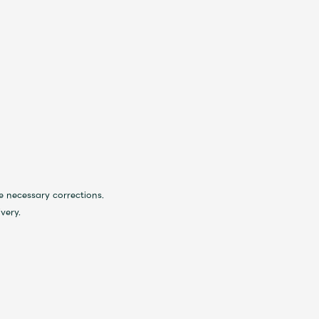
 necessary corrections.
very.