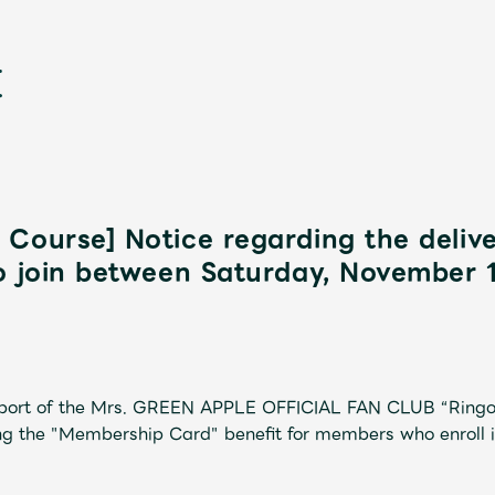
Course] Notice regarding the deliv
o join between Saturday, November 
新
pport of the Mrs. GREEN APPLE OFFICIAL FAN CLUB “Ringo
ng the "Membership Card" benefit for members who enroll 