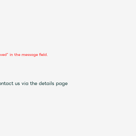
ved” in the message field.
ontact us via the details page