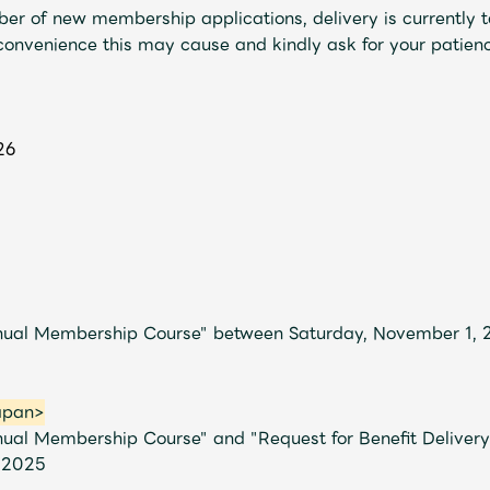
er of new membership applications, delivery is currently t
nconvenience this may cause and kindly ask for your patien
26
Mrs.
MOVIE
nnual Membership Course" between Saturday, November 1,
Wallpaper
Archiv
apan>
nual Membership Course" and "Request for Benefit Deliver
 2025