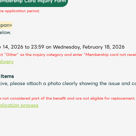
Membership Card Inquiry Form
he application period.
apan>
elow.
y 14, 2026 to 23:59 on Wednesday, February 18, 2026
ect “Other” as the inquiry category and enter “Membership card not recei
livery
 Items
ive, please attach a photo clearly showing the issue and c
 not considered part of the benefit and are not eligible for replacement.
plication process