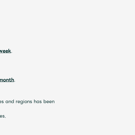
ive
Faq
MGA App
 week
.
 month
.
ries and regions has been
es.