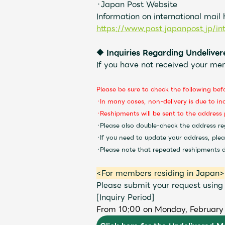
・Japan Post Website
Information on international mail
https://www.post.japanpost.jp/in
◆
Inquiries Regarding Undeliv
If you have not received your me
Please be sure to check the following bef
・In many cases, non-delivery is due to in
・Reshipments will be sent to the address 
・Please also double-check the address re
・If you need to update your address, ple
・Please note that repeated reshipments du
<For members residing in Japan>
Please submit your request using
[Inquiry Period]
From 10:00 on Monday, February 