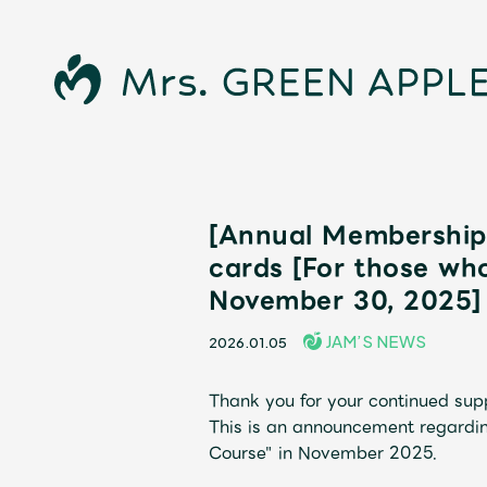
[Annual Membership 
cards [For those wh
November 30, 2025]
JAM’S NEWS
2026.01.05
News
Thank you for your continued su
This is an announcement regardi
Course" in November 2025.
Schedule