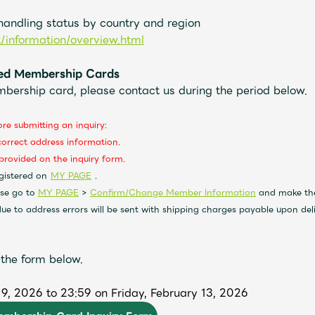
 handling status by country and region
t/information/overview.html
ered Membership Cards
mbership card, please contact us during the period below.
ore submitting an inquiry:
correct address information.
provided on the inquiry form.
​ ​
​ ​
gistered on
MY PAGE
.
ase go to
MY PAGE
>
Confirm/Change Member Information
and make the
e to address errors will be sent with shipping charges payable upon deli
 the form below.
9, 2026 to 23:59 on Friday, February 13, 2026