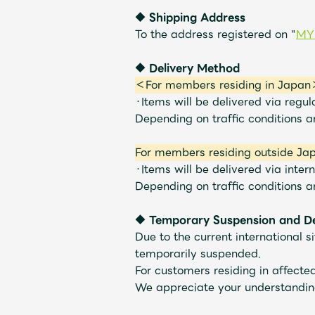
◆ Shipping Address
Shop
To the address registered on "
MY
◆ Delivery Method
OFFICIAL STORE
＜For members residing in Japa
・Items will be delivered via regul
Depending on traffic conditions 
UNIVERSAL MUSIC STORE
For members residing outside Ja
・Items will be delivered via intern
Depending on traffic conditions 
◆
​ ​
Temporary Suspension and Del
Due to the current international s
temporarily suspended.
For customers residing in affect
We appreciate your understandin