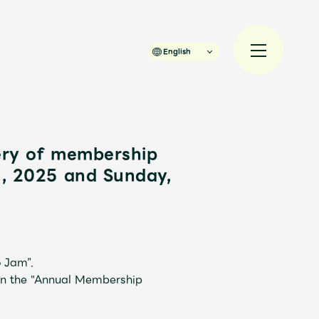
English
ery of membership
1, 2025 and Sunday,
規入会
LOGIN
 Jam”.
in the "Annual Membership
JAM’S Draw