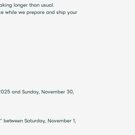
aking longer than usual.
ce while we prepare and ship your
Mrs.
REPORT
Mrs.
GALLERY
 2025 and Sunday, November 30,
e
Request
Mrs. MOMENT
y" between Saturday, November 1,