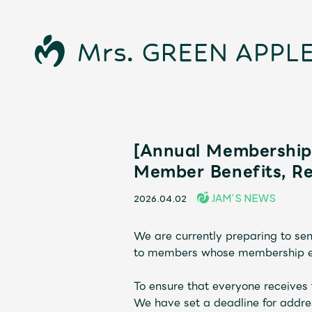
[Annual Membership 
Member Benefits, R
JAM’S NEWS
2026.04.02
We are currently preparing to s
News
to members whose membership exp
To ensure that everyone receives 
We have set a deadline for addre