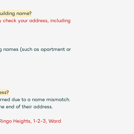
building name?
y check your address, including
ng names (such as apartment or
ess?
turned due to a name mismatch.
e end of their address.
Ringo Heights, 1-2-3, Ward