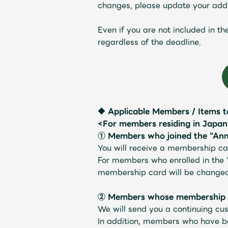
changes, please update your addr
Schedule
Even if you are not included in t
regardless of the deadline.
Profile
◆ Applicable Members / Items t
<For members residing in Japa
① Members who joined the "Ann
You will receive a membership car
Discography
For members who enrolled in the 
membership card will be changed 
② Members whose membership ex
We will send you a continuing cus
Video
In addition, members who have bee