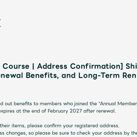
Course | Address Confirmation] Sh
enewal Benefits, and Long-Term Ren
新
end out benefits to members who joined the "Annual Membe
ires at the end of February 2027 after renewal.
their items, please confirm your registered address.
ss changes, so please be sure to check your address by th