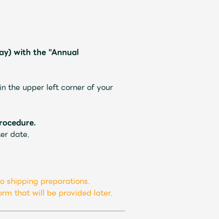
y) with the "Annual
ive
Faq
MGA App
 the upper left corner of your
rocedure.
er date.
o shipping preparations.
rm that will be provided later.