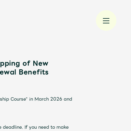
ipping of New
ewal Benefits
規入会
LOGIN
rship Course" in March 2026 and
e deadline. If you need to make