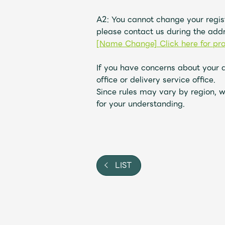
A2: You cannot change your regis
please contact us during the addr
[Name Change] Click here for pr
If you have concerns about your 
office or delivery service office.
Since rules may vary by region, w
for your understanding.
LIST