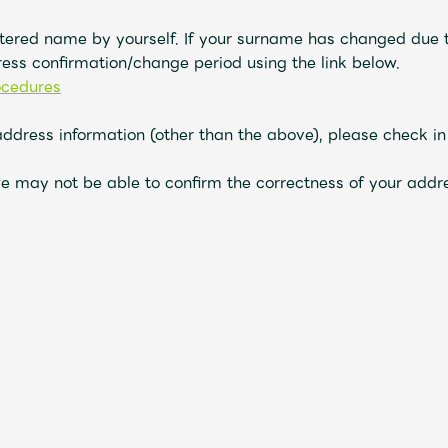
tered name by yourself. If your surname has changed due t
ess confirmation/change period using the link
below
.
ocedures
address information (other than the above), please check i
e may not be able to confirm the correctness of your addre