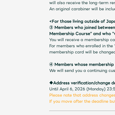
will also receive the long-term re
An original carabiner will be incl
<For those living outside of Ja
③
​ ​
Members who joined between 
Shop
Membership Course" and who "wi
You will receive a membership car
For members who enrolled in the 
OFFICIAL STORE
membership card will be changed 
④ Members whose membership ex
UNIVERSAL MUSIC STORE
We will send you a continuing cus
◆Address verification/change d
Until April 6, 2026 (Monday) 23:
Please note that address changes
If you move after the deadline but