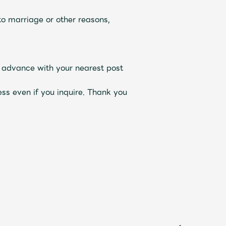
o marriage or other reasons,
n advance with your nearest post
ss even if you inquire. Thank you