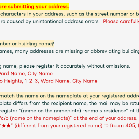
ore submitting your address.
 characters in your address, such as the street number or 
are caused by unintentional address errors.
Please carefull
mber or building name?
 names, many addresses are missing or abbreviating buildi
g name, please register it accurately without omissions.
ard Name, City Name
o Heights, 1-2-3, Ward Name, City Name
match the name on the nameplate at your registered addr
late differs from the recipient name, the mail may be re
register "(name on the nameplate) -sama's residence" at th
d “c/o (name on the nameplate)” at the end of your address.
 “★★” (different from your registered name) ⇒ Room 405, 