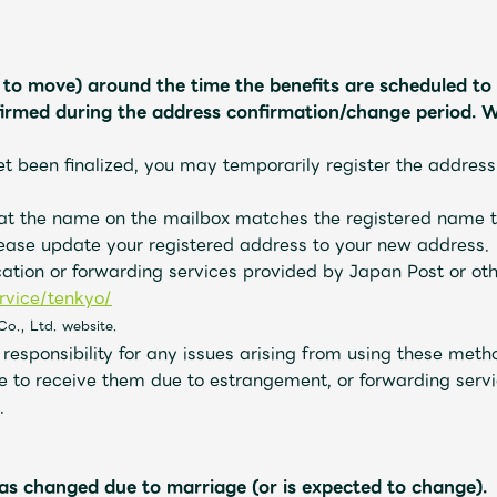
g to move) around the time the benefits are scheduled to 
firmed during the address confirmation/change period. W
et been finalized, you may temporarily register the address
hat the name on the mailbox matches the registered name t
ease update your registered address to your new address.
cation or forwarding services provided by Japan Post or ot
rvice/tenkyo/
​ ​
Co., Ltd. website.
esponsibility for any issues arising from using these metho
e to receive them due to estrangement, or forwarding servic
.
as changed due to marriage (or is expected to change).