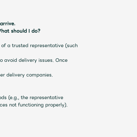
arrive.
hat should I do?
 of a trusted representative (such
o avoid delivery issues. Once
her delivery companies.
ds (e.g., the representative
es not functioning properly).