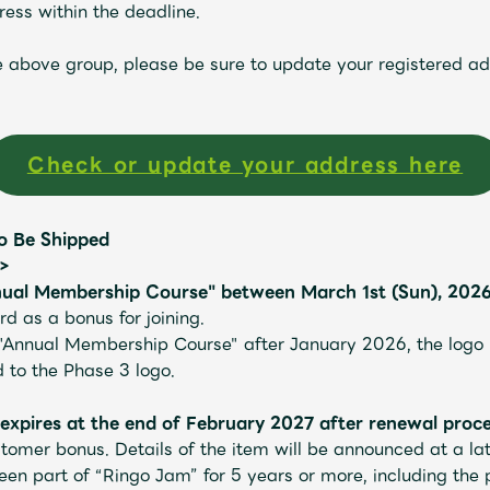
ess within the deadline.
he above group, please be sure to update your registered a
Check or update your address here
o Be Shipped
n>
ual Membership Course" between March 1st (Sun), 2026 
d as a bonus for joining.
Mrs.
MOVIE
"Annual Membership Course" after January 2026, the logo in
to the Phase 3 logo.
pires at the end of February 2027 after renewal proce
Wallpaper
Archiv
tomer bonus. Details of the item will be announced at a lat
n part of “Ringo Jam” for 5 years or more, including the p