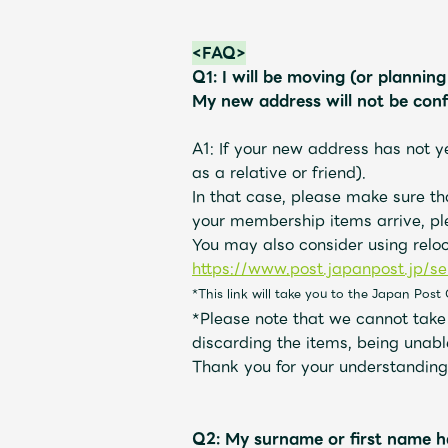
<FAQ>
Q1: I will be moving (or plannin
My new address will not be con
A1: If your new address has not y
as a relative or friend).
In that case, please make sure t
your membership items arrive, pl
You may also consider using relo
https://www.post.japanpost.jp/se
*This link will take you to the Japan Post 
*Please note that we cannot take r
discarding the items, being unabl
Thank you for your understanding
Q2: My surname or first name h