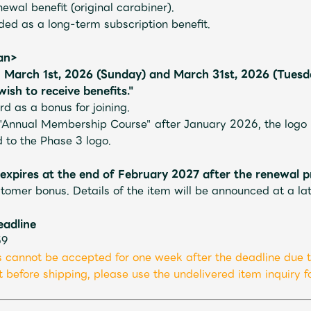
newal benefit (original carabiner).
uded as a long-term subscription benefit.
pan>
March 1st, 2026 (Sunday) and March 31st, 2026 (Tuesda
JAM’S Letter
JAM’S L
sh to receive benefits."
d as a bonus for joining.
"Annual Membership Course" after January 2026, the logo in
to the Phase 3 logo.
pires at the end of February 2027 after the renewal p
tomer bonus. Details of the item will be announced at a lat
eadline
59
 cannot be accepted for one week after the deadline due t
 before shipping, please use the undelivered item inquiry fo