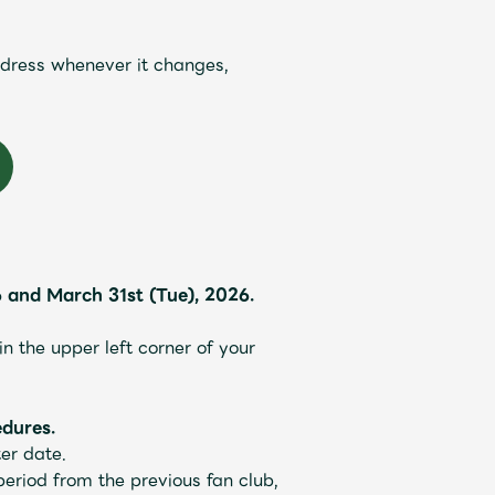
JAM’S Draw
ddress whenever it changes,
and March 31st (Tue), 2026.
Mrs.
REPORT
Mrs.
GALLERY
 the upper left corner of your
dures.
e
Request
Mrs. MOMENT
er date.
eriod from the previous fan club,