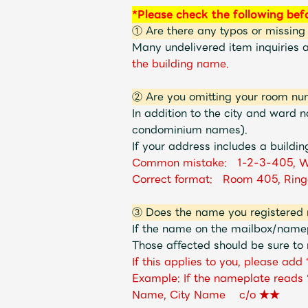
*Please check the following bef
① Are there any typos or missing
Many undelivered item inquiries 
the building name.
② Are you omitting your room nu
In addition to the city and ward
condominium names).
If your address includes a buildin
Common mistake: 1-2-3-405, W
Correct format: Room 405, Ring
③ Does the name you registered 
If the name on the mailbox/namep
Those affected should be sure to 
If this applies to you, please ad
Example: If the nameplate reads
Name, City Name c/o ★★