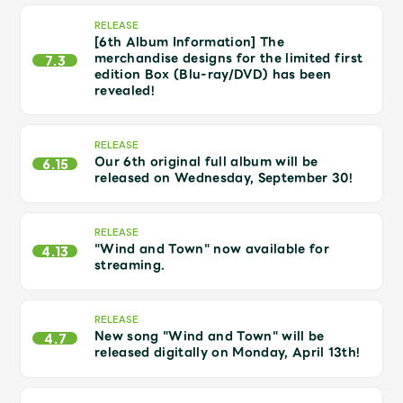
Shop
RELEASE
OFFICIAL STORE
[6th Album Information] The
merchandise designs for the limited first
7.3
UNIVERSAL MUSIC STORE
edition Box (Blu-ray/DVD) has been
revealed!
RELEASE
Our 6th original full album will be
6.15
released on Wednesday, September 30!
RELEASE
"Wind and Town" now available for
4.13
streaming.
RELEASE
New song "Wind and Town" will be
新規入会
LOGIN
4.7
released digitally on Monday, April 13th!