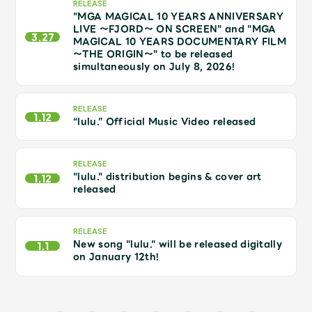
JAM’S Draw
RELEASE
"MGA MAGICAL 10 YEARS ANNIVERSARY
LIVE ～FJORD～ ON SCREEN" and "MGA
3.27
MAGICAL 10 YEARS DOCUMENTARY FILM
～THE ORIGIN～" to be released
simultaneously on July 8, 2026!
Mrs.
MOVIE
RELEASE
Mrs.
REPORT
1.12
“lulu.” Official Music Video released
Mrs.
GALLERY
RELEASE
"lulu." distribution begins & cover art
1.12
released
Wallpaper
Archive
RELEASE
Request
Mrs. MOMENT
New song "lulu." will be released digitally
1.1
on January 12th!
JAM’S Letter
JAM’S Live