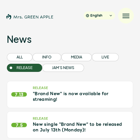
English
News
News
ALL
INFO
MEDIA
LIVE
RELEASE
JAM’S NEWS
Schedule
Profile
RELEASE
"Brand New" is now available for
7.13
streaming!
Discography
RELEASE
New single "Brand New" to be released
Video
7.5
on July 13th (Monday)!