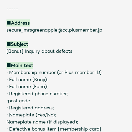
Faq
MGA App
-----
■Address
secure_mrsgreenapple@cc.plusmember.jp
■Subject
[Bonus] Inquiry about defects
■Main text
・Membership number (or Plus member ID):
・Full name (Kanji):
・Full name (kana):
・Registered phone number:
·post code
・Registered address:
・Nameplate (Yes/No):
Nameplate name (if displayed):
・Defective bonus item [membership card]