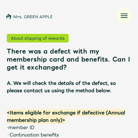
About shipping of rewards
There was a defect with my
News
membership card and benefits. Can I
get it exchanged?
Schedule
A. We will check the details of the defect, so
Profile
please contact us using the method below.
Discography
<Items eligible for exchange if defective (Annual
membership plan only)>
Video
·member ID
・Continuation benefits