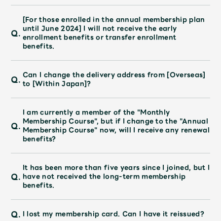
[For those enrolled in the annual membership plan
until June 2024] I will not receive the early
Q.
enrollment benefits or transfer enrollment
benefits.
Can I change the delivery address from [Overseas]
Q.
to [Within Japan]?
I am currently a member of the "Monthly
Membership Course", but if I change to the "Annual
Q.
Membership Course" now, will I receive any renewal
benefits?
It has been more than five years since I joined, but I
Q.
have not received the long-term membership
benefits.
Q.
I lost my membership card. Can I have it reissued?