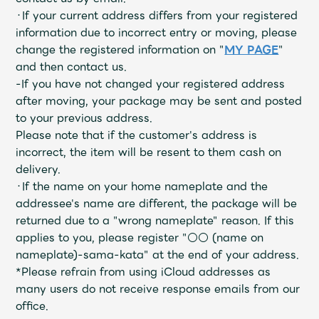
JAM’S Draw
・If your current address differs from your registered
information due to incorrect entry or moving, please
change the registered information on "
MY PAGE
"
and then contact us.
Mrs.
MOVIE
-If you have not changed your registered address
after moving, your package may be sent and posted
Mrs.
REPORT
to your previous address.
Please note that if the customer's address is
incorrect, the item will be resent to them cash on
Mrs.
GALLERY
delivery.
・If the name on your home nameplate and the
addressee's name are different, the package will be
Wallpaper
Archive
returned due to a "wrong nameplate" reason. If this
applies to you, please register "○○ (name on
Request
Mrs. MOMENT
nameplate)-sama-kata" at the end of your address.
*Please refrain from using iCloud addresses as
JAM’S Letter
JAM’S Live
many users do not receive response emails from our
office.