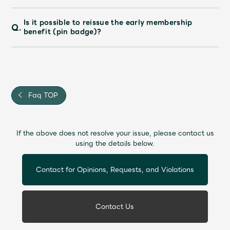
Is it possible to reissue the early membership
Q.
benefit (pin badge)?
Faq TOP
If the above does not resolve your issue, please contact us
using the details below.
Contact for Opinions, Requests, and Violations
Contact Us