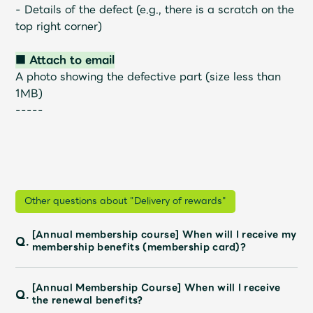
- Details of the defect (e.g., there is a scratch on the
top right corner)
■ Attach to email
A photo showing the defective part (size less than
1MB)
-----
Other questions about "Delivery of rewards"
[Annual membership course] When will I receive my
Q.
membership benefits (membership card)?
[Annual Membership Course] When will I receive
Q.
the renewal benefits?