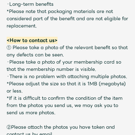
Shop
・Long-term benefits
OFFICIAL STORE
*Please note that packaging materials are not
considered part of the benefit and are not eligible for
UNIVERSAL MUSIC STORE
replacement.
<How to contact us>
① Please take a photo of the relevant benefit so that
any defects can be seen.
・Please take a photo of your membership card so
that the membership number is visible.
・There is no problem with attaching multiple photos.
*Please adjust the size so that it is 1MB (megabyte)
or less.
*If it is difficult to confirm the condition of the item
from the photos you send us, we may ask you to
send us more photos.
新規入会
LOGIN
②Please attach the photos you have taken and
contact us by email.