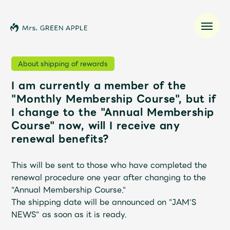
About shipping of rewards
I am currently a member of the
News
"Monthly Membership Course", but if
I change to the "Annual Membership
Schedule
Course" now, will I receive any
renewal benefits?
Profile
This will be sent to those who have completed the
Discography
renewal procedure one year after changing to the
"Annual Membership Course."
The shipping date will be announced on "JAM'S
Video
NEWS" as soon as it is ready.