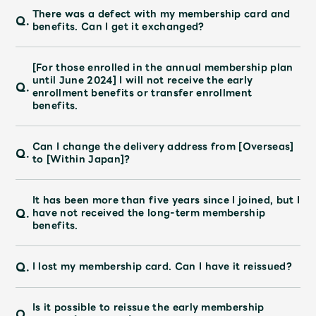
JAM’S Draw
There was a defect with my membership card and
Q.
benefits. Can I get it exchanged?
[For those enrolled in the annual membership plan
Mrs.
MOVIE
until June 2024] I will not receive the early
Q.
enrollment benefits or transfer enrollment
benefits.
Mrs.
REPORT
Can I change the delivery address from [Overseas]
Q.
to [Within Japan]?
Mrs.
GALLERY
It has been more than five years since I joined, but I
Wallpaper
Archive
Q.
have not received the long-term membership
benefits.
Request
Mrs. MOMENT
Q.
I lost my membership card. Can I have it reissued?
JAM’S Letter
JAM’S Live
Is it possible to reissue the early membership
Q.