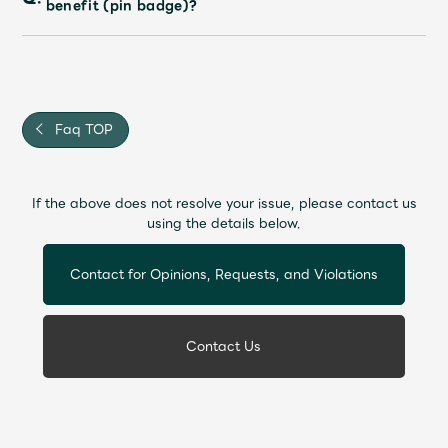
benefit (pin badge)?
Faq
MGA App
Faq TOP
If the above does not resolve your issue, please contact us
using the details below.
Contact for Opinions, Requests, and Violations
Contact Us