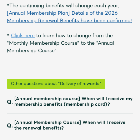
Shop
*The continuing benefits will change each year.
OFFICIAL STORE
[Annual Membership Plan] Details of the 2026
Membership Renewal Benefits have been confirmed!
UNIVERSAL MUSIC STORE
*
Click here
to learn how to change from the
"Monthly Membership Course" to the "Annual
Membership Course"
Other questions about "Delivery of rewards"
[Annual membership course] When will I receive my
Q.
membership benefits (membership card)?
新規入会
LOGIN
[Annual Membership Course] When will I receive
Q.
the renewal benefits?