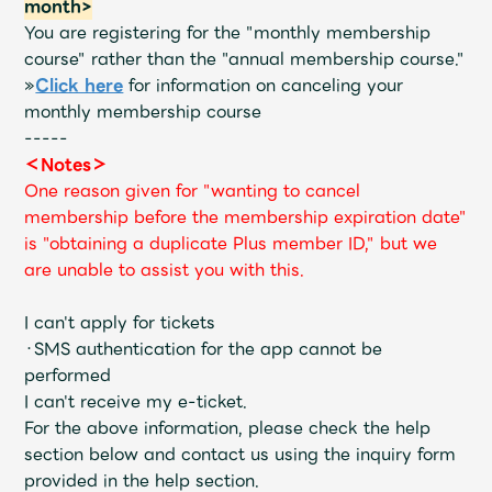
month>
You are registering for the "monthly membership
course" rather than the "annual membership course."
»
Click here
for information on canceling your
monthly membership course
-----
＜Notes＞
One reason given for "wanting to cancel
membership before the membership expiration date"
is "obtaining a duplicate Plus member ID," but we
are unable to assist you with this.
I can't apply for tickets
・SMS authentication for the app cannot be
performed
I can't receive my e-ticket.
For the above information, please check the help
section below and contact us using the inquiry form
provided in the help section.