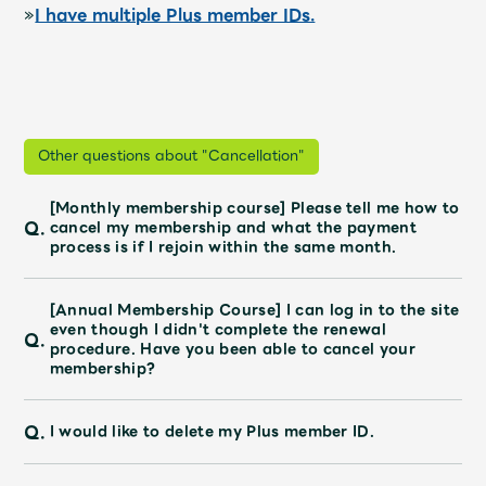
»
I have multiple Plus member IDs.
Other questions about "Cancellation"
[Monthly membership course] Please tell me how to
Q.
cancel my membership and what the payment
process is if I rejoin within the same month.
[Annual Membership Course] I can log in to the site
even though I didn't complete the renewal
Q.
procedure. Have you been able to cancel your
membership?
Q.
I would like to delete my Plus member ID.