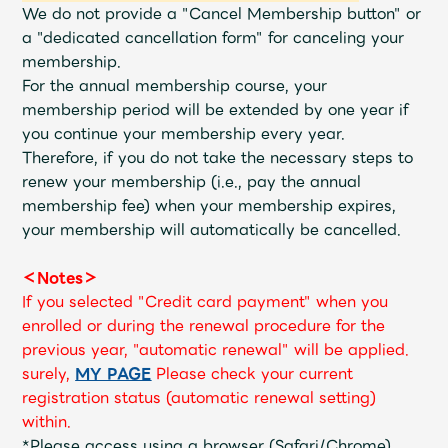
Shop
We do not provide a "Cancel Membership button" or
OFFICIAL STORE
a "dedicated cancellation form" for canceling your
membership.
UNIVERSAL MUSIC STORE
For the annual membership course, your
membership period will be extended by one year if
you continue your membership every year.
Therefore, if you do not take the necessary steps to
renew your membership (i.e., pay the annual
membership fee) when your membership expires,
your membership will automatically be cancelled.
＜Notes＞
If you selected "Credit card payment" when you
enrolled or during the renewal procedure for the
previous year, "automatic renewal" will be applied.
surely,
​ ​
MY PAGE
​ ​
Please check your current
新規入会
LOGIN
registration status (automatic renewal setting)
within.
*Please access using a browser (Safari/Chrome)