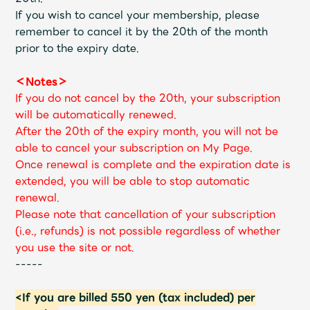
If you wish to cancel your membership, please
remember to cancel it by the 20th of the month
prior to the expiry date.
＜Notes＞
If you do not cancel by the 20th, your subscription
will be automatically renewed.
After the 20th of the expiry month, you will not be
able to cancel your subscription on My Page.
Once renewal is complete and the expiration date is
extended, you will be able to stop automatic
renewal.
Please note that cancellation of your subscription
(i.e., refunds) is not possible regardless of whether
you use the site or not.
-----
<If you are billed 550 yen (tax included) per