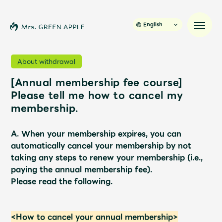
English
About withdrawal
[Annual membership fee course]
News
Please tell me how to cancel my
membership.
Schedule
A. When your membership expires, you can
Profile
automatically cancel your membership by not
taking any steps to renew your membership (i.e.,
paying the annual membership fee).
Discography
Please read the following.
Video
<How to cancel your annual membership>