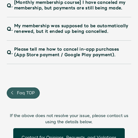
[Monthly membership course] I have canceled my
Q.
membership, but payments are still being made.
My membership was supposed to be automatically
Q.
renewed, but it ended up being cancelled.
Please tell me how to cancel in-app purchases
Q.
(App Store payment / Google Play payment).
Faq TOP
If the above does not resolve your issue, please contact us
using the details below.
Contact for Opinions, Requests, and Violations