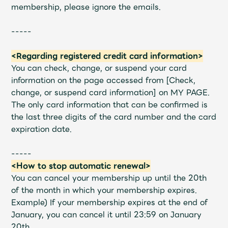
membership, please ignore the emails.
-----
<Regarding registered credit card information>
You can check, change, or suspend your card
information on the page accessed from [Check,
change, or suspend card information] on MY PAGE.
The only card information that can be confirmed is
the last three digits of the card number and the card
expiration date.
-----
<How to stop automatic renewal>
You can cancel your membership up until the 20th
of the month in which your membership expires.
Example) If your membership expires at the end of
January, you can cancel it until 23:59 on January
20th.