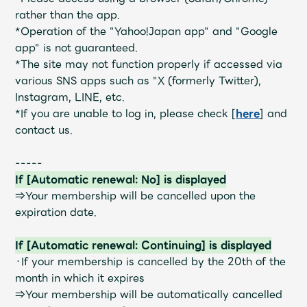
JAM’S Draw
rather than the app.
*Operation of the "Yahoo!Japan app" and "Google
app" is not guaranteed.
*The site may not function properly if accessed via
Mrs.
MOVIE
various SNS apps such as "X (formerly Twitter),
Instagram, LINE, etc.
Mrs.
REPORT
*If you are unable to log in, please check [
here
] and
contact us.
Mrs.
GALLERY
-----
If [Automatic renewal: No] is displayed
⇒Your membership will be cancelled upon the
Wallpaper
Archive
expiration date.
Request
Mrs. MOMENT
If [Automatic renewal: Continuing] is displayed
・If your membership is cancelled by the 20th of the
JAM’S Letter
JAM’S Live
month in which it expires
⇒Your membership will be automatically cancelled