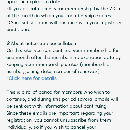
upon the expiration date.
Faq
MGA App
・If you do not cancel your membership by the 20th
of the month in which your membership expires
⇒Your subscription will continue with your registered
credit card.
※About automatic cancellation
On this site, you can continue your membership for
one month after the membership expiration date by
keeping your membership status (membership
number, joining date, number of renewals).
"
Click here for details
This is a relief period for members who wish to
continue, and during this period several emails will
be sent out with information about continuing.
Since these emails are important regarding your
registration, you cannot unsubscribe from them
individually, so if you wish to cancel your