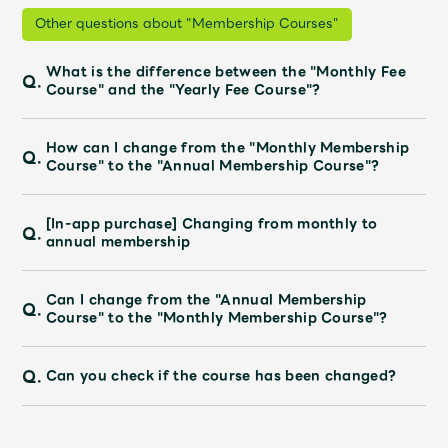
Shop
Other questions about "Membership Courses"
OFFICIAL STORE
UNIVERSAL MUSIC STORE
What is the difference between the "Monthly Fee
Q.
Course" and the "Yearly Fee Course"?
How can I change from the "Monthly Membership
Q.
Course" to the "Annual Membership Course"?
[In-app purchase] Changing from monthly to
Q.
annual membership
Can I change from the "Annual Membership
Q.
Course" to the "Monthly Membership Course"?
Q.
Can you check if the course has been changed?
新規入会
LOGIN