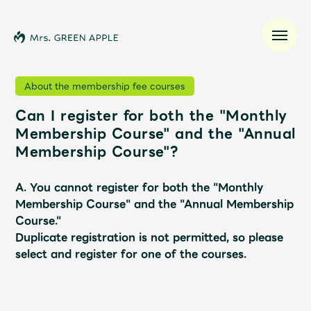
About the membership fee courses
Can I register for both the "Monthly
News
Membership Course" and the "Annual
Membership Course"?
Schedule
A. You cannot register for both the "Monthly
Profile
Membership Course" and the "Annual Membership
Course."
Duplicate registration is not permitted, so please
Discography
select and register for one of the courses.
Video