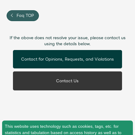
JAM’S Draw
Faq TOP
Mrs.
MOVIE
If the above does not resolve your issue, please contact us
using the details below.
Mrs.
REPORT
Contact for Opinions, Requests, and Violations
Mrs.
GALLERY
Contact Us
Wallpaper
Archive
Request
Mrs. MOMENT
JAM’S Letter
JAM’S Live
This website uses technology such as cookies, tags, etc. for
statistics and tabulation based on access history as well as to