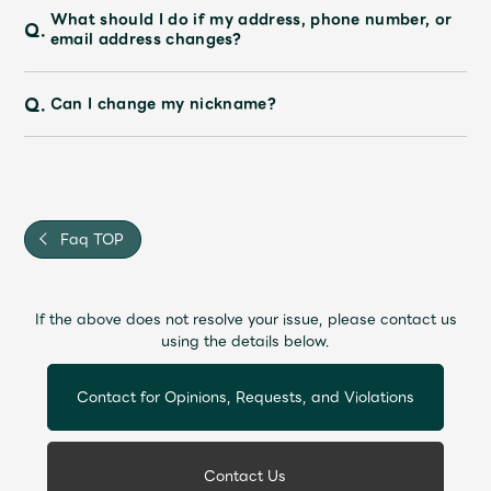
What should I do if my address, phone number, or
Q.
email address changes?
Q.
Can I change my nickname?
Faq TOP
If the above does not resolve your issue, please contact us
using the details below.
Contact for Opinions, Requests, and Violations
Contact Us