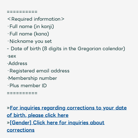
Shop
OFFICIAL STORE
==========
＜Required information＞
UNIVERSAL MUSIC STORE
・Full name (in kanji)
・Full name (kana)
・Nickname you set
- Date of birth (8 digits in the Gregorian calendar)
·sex
·Address
・Registered email address
·Membership number
・Plus member ID
==========
»
For inquiries regarding corrections to your date
of birth, please click here
新規入会
LOGIN
»
[Gender] Click here for inquiries about
corrections