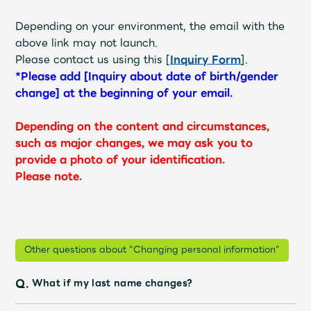
Depending on your environment, the email with the
above link may not launch.
Please contact us using this [
Inquiry Form
].
*Please add [Inquiry about date of birth/gender
change] at the beginning of your email.
Depending on the content and circumstances,
such as major changes, we may ask you to
provide a photo of your identification.
Please note.
Other questions about "Changing personal information"
Q.
What if my last name changes?