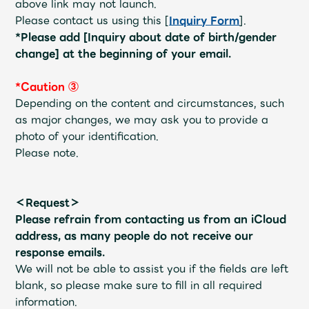
above link may not launch.
Faq
MGA App
Please contact us using this [
Inquiry Form
].
*Please add [Inquiry about date of birth/gender
change] at the beginning of your email.
*Caution ③
Depending on the content and circumstances, such
as major changes, we may ask you to provide a
photo of your identification.
Please note.
＜Request＞
Please refrain from contacting us from an iCloud
address, as many people do not receive our
response emails.
We will not be able to assist you if the fields are left
blank, so please make sure to fill in all required
information.