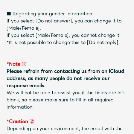
JAM’S Draw
■ Regarding your gender information
If you select [Do not answer], you can change it to
[Male/Female].
Mrs.
MOVIE
If you select [Male/Female], you cannot change it.
*It is not possible to change this to [Do not reply].
Mrs.
REPORT
*Note ①
Mrs.
GALLERY
Please refrain from contacting us from an iCloud
address, as many people do not receive our
response emails.
Wallpaper
Archive
We will not be able to assist you if the fields are left
blank, so please make sure to fill in all required
Request
Mrs. MOMENT
information.
JAM’S Letter
JAM’S Live
*Caution ②
Depending on your environment, the email with the