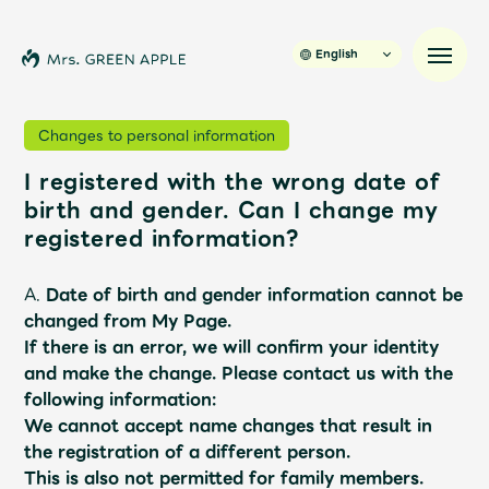
English
Changes to personal information
I registered with the wrong date of
News
birth and gender. Can I change my
registered information?
Schedule
A.
Date of birth and gender information cannot be
Profile
changed from My Page.
If there is an error, we will confirm your identity
and make the change.
​ ​
Please contact us with the
Discography
following information:
We cannot accept name changes that result in
Video
the registration of a different person.
This is also not permitted for family members.