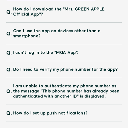
JAM’S Draw
How do I download the "Mrs. GREEN APPLE
Q.
Official App"?
Mrs.
MOVIE
Can I use the app on devices other than a
Q.
smartphone?
Mrs.
REPORT
Q.
I can't log in to the "MGA App".
Mrs.
GALLERY
Q.
Do I need to verify my phone number for the app?
Wallpaper
Archive
I am unable to authenticate my phone number as
Q.
the message "This phone number has already been
authenticated with another ID" is displayed.
Request
Mrs. MOMENT
Q.
How do I set up push notifications?
JAM’S Letter
JAM’S Live