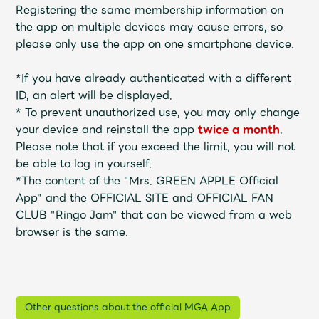
Shop
Registering the same membership information on
OFFICIAL STORE
the app on multiple devices may cause errors, so
please only use the app on one smartphone device.
UNIVERSAL MUSIC STORE
*If you have already authenticated with a different
ID, an alert will be displayed.
*
To prevent unauthorized use, you may only change
your device and reinstall the app
twice
a month
.
Please note that if you exceed the limit, you will not
be able to log in yourself.
*The content of the "Mrs. GREEN APPLE Official
App" and the OFFICIAL SITE and OFFICIAL FAN
CLUB "Ringo Jam" that can be viewed from a web
browser is the same.
新規入会
LOGIN
Other questions about the official MGA App