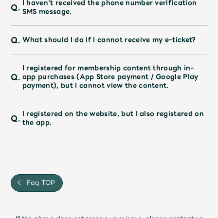
I haven't received the phone number verification
Faq
MGA App
Q.
SMS message.
Q.
What should I do if I cannot receive my e-ticket?
I registered for membership content through in-
Q.
app purchases (App Store payment / Google Play
payment), but I cannot view the content.
I registered on the website, but I also registered on
Q.
the app.
Faq TOP