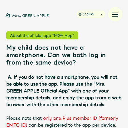
English
About the official app "MGA App"
My child does not have a
News
smartphone. Can we both log in
from the same device?
Schedule
A.
If you do not have a smartphone, you will not
Profile
be able to use the app.
​ ​
Please use the "Mrs.
GREEN APPLE Official App" with one of your
membership details, and enjoy the app from a web
Discography
browser with the other membership details.
Video
Please note that
​ ​
only one Plus member ID (formerly
EMTG ID)
​ ​
can be registered to the app per device.