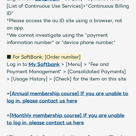
[List of Continuous Use Services]>"Continuous Billing
ID"
*Please access the au ID site using a browser, not
an app.
*We cannot investigate using the "payment
information number" or "device phone number."
■ For SoftBank: [Order number]
Log in to
My Softbank
> [Menu] > "Fee and
Payment Management" > [Consolidated Payments]
> [Usage History] > [Check] for the item on this site
»
[Annual membership course] If you are unable to
log in, please contact us here
»
[Monthly membership course] If you are unable
to log in, please contact us here