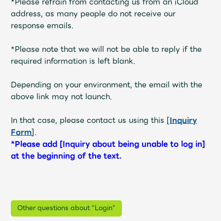
*Please refrain from contacting us from an iCloud
address, as many people do not receive our
response emails.
*Please note that we will not be able to reply if the
required information is left blank.
Depending on your environment, the email with the
above link may not launch.
In that case, please contact us using this [
Inquiry
Form
].
*Please add [Inquiry about being unable to log in]
at the beginning of the text.
Other questions about "Login"