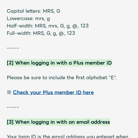
Shop
OFFICIAL STORE
Capital letters: MRS, G
Lowercase: mrs, g
UNIVERSAL MUSIC STORE
Half-width: MRS, mrs, G, g, @, 123
Full-width: MRS, G, g, @, 123
-----
[2] When logging in with a Plus member ID
Please be sure to include the first alphabet "E".
※
Check your Plus member ID here
-----
新規入会
LOGIN
[3] When logging in with an email address
Your login ID is the email address you entered when