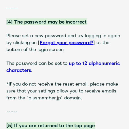
Faq
MGA App
-----
[4] The password may be incorrect
Please set a new password and try logging in again
by clicking on
[
Forgot your password?
]
at the
bottom of the login screen
.
The password can be set to
up to 12 alphanumeric
characters
.
*If you do not receive the reset email, please make
sure that your settings allow you to receive emails
from the "plusmember.jp" domain.
-----
[5] If you are returned to the top page