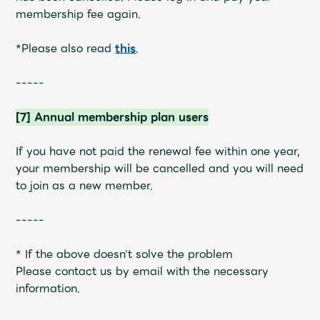
membership fee again.
*Please also read
this
.
-----
[7] Annual membership plan users
If you have not paid the renewal fee within one year,
your membership will be cancelled and you will need
to join as a new member.
-----
* If the above doesn't solve the problem
Please contact us by email with the necessary
information.