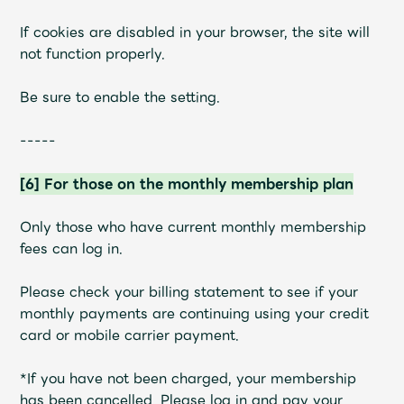
If cookies are disabled in your browser, the site will
not function properly.
Be sure to enable the setting.
-----
[6] For those on the monthly membership plan
Only those who have current monthly membership
fees can log in.
Please check your billing statement to see if your
monthly payments are continuing using your credit
card or mobile carrier payment.
*If you have not been charged, your membership
has been cancelled. Please log in and pay your