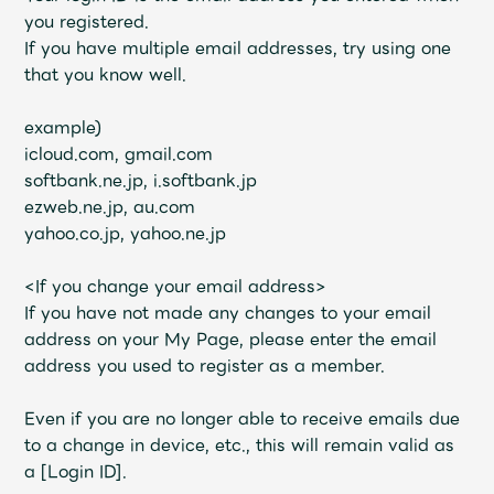
JAM’S Draw
you registered.
If you have multiple email addresses, try using one
that you know well.
Mrs.
MOVIE
example)
icloud.com, gmail.com
softbank.ne.jp, i.softbank.jp
Mrs.
REPORT
ezweb.ne.jp, au.com
yahoo.co.jp, yahoo.ne.jp
Mrs.
GALLERY
<If you change your email address>
If you have not made any changes to your email
Wallpaper
Archive
address on your My Page, please enter the email
address you used to register as a member.
Request
Mrs. MOMENT
Even if you are no longer able to receive emails due
JAM’S Letter
JAM’S Live
to a change in device, etc., this will remain valid as
a [Login ID].