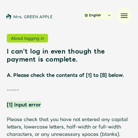
English
About logging in
I can't log in even though the
News
payment is complete.
Schedule
A. Please check the contents of [1] to [8] below.
Profile
-----
[1] Input error
Discography
Please check that you have not entered any capital
Video
letters, lowercase letters, half-width or full-width
characters, or any unnecessary spaces (blanks).