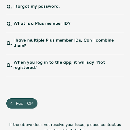
Q.
I forgot my password.
Q.
What is a Plus member ID?
I have multiple Plus member IDs. Can I combine
Q.
them?
When you log in to the app, it will say "Not
Q.
registered."
Faq TOP
If the above does not resolve your issue, please contact us