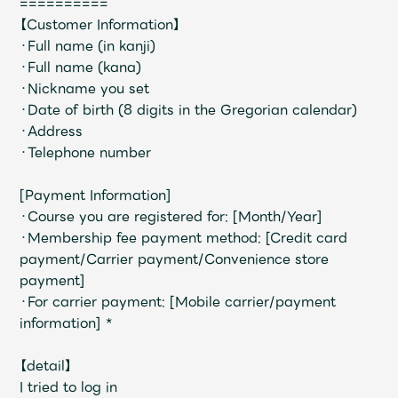
==========
【Customer Information】
・Full name (in kanji)
・Full name (kana)
・Nickname you set
・Date of birth (8 digits in the Gregorian calendar)
・Address
・Telephone number
[Payment Information]
・Course you are registered for: [Month/Year]
・Membership fee payment method: [Credit card
payment/Carrier payment/Convenience store
payment]
・For carrier payment: [Mobile carrier/payment
information] *
【detail】
I tried to log in