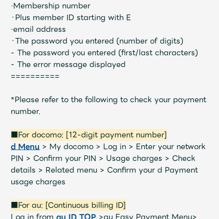
·Membership number
・Plus member ID starting with E
·email address
・The password you entered (number of digits)
- The password you entered (first/last characters)
- The error message displayed
==========
*Please refer to the following to check your payment
number.
■For docomo: [12-digit payment number]
d Menu
> My docomo > Log in > Enter your network
PIN > Confirm your PIN > Usage charges > Check
details > Related menu > Confirm your d Payment
usage charges
■For au: [Continuous billing ID]
Log in from
au ID TOP
>au Easy Payment Menu>