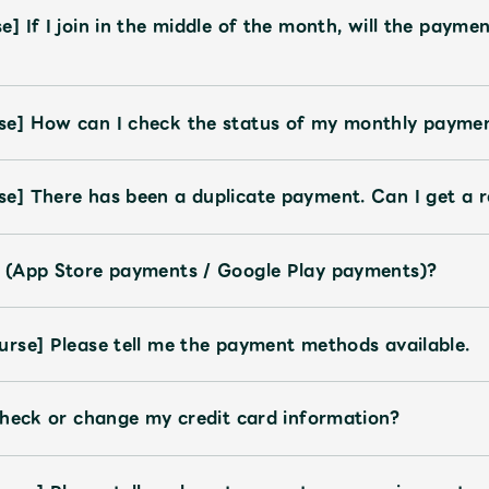
 If I join in the middle of the month, will the paymen
e] How can I check the status of my monthly payme
e] There has been a duplicate payment. Can I get a 
 (App Store payments / Google Play payments)?
rse] Please tell me the payment methods available.
check or change my credit card information?