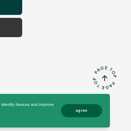
o identify devices and improve
agree