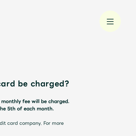
card be charged?
規入会
LOGIN
 monthly fee will be charged.
the 5th of each month.
edit card company. For more
JAM’S Draw