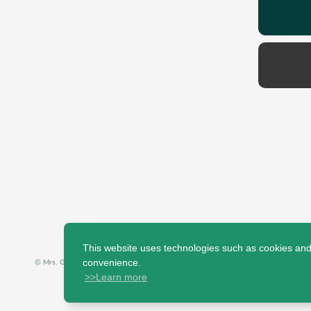
This website uses technologies such as cookies and t
© Mrs. GREEN APPLE All Rights Reserved.
convenience.
>>Learn more