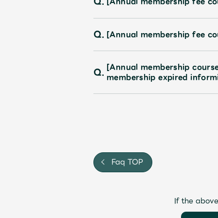
Q.
[Annual membership fee cou
Q.
[Annual membership fee co
[Annual membership course
Q.
membership expired inform
Faq TOP
If the above