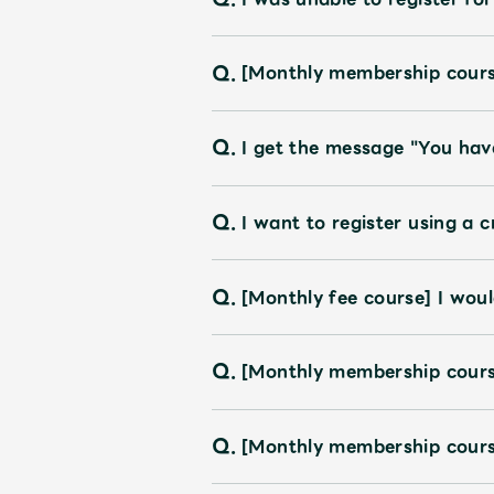
Shop
Q.
[Monthly membership course
OFFICIAL STORE
Q.
I get the message "You hav
UNIVERSAL MUSIC STORE
Q.
I want to register using a c
Q.
[Monthly fee course] I would
Q.
[Monthly membership cour
Q.
[Monthly membership cours