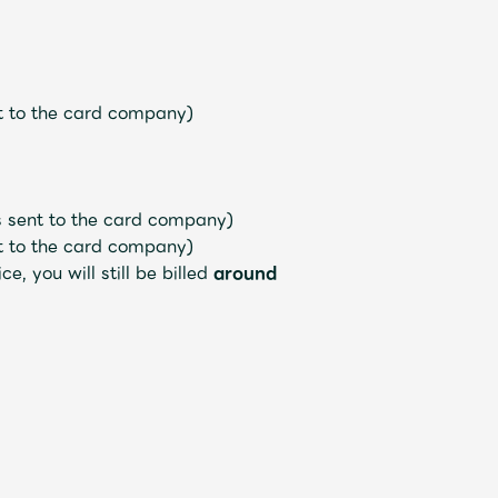
nt to the card company)
is sent to the card company)
nt to the card company)
, you will still be billed
around
Mrs.
REPORT
Mrs.
GALLERY
e
Request
Mrs. MOMENT