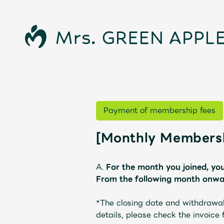
Payment of membership fees
[Monthly Membersh
News
A.
For the month you joined, you
From the following month onwar
*The closing date and withdrawal
details, please check the invoice
Schedule