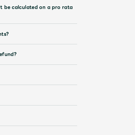
t be calculated on a pro rata
nts?
refund?