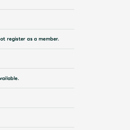
ive
Faq
MGA App
ot register as a member.
vailable.