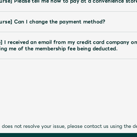
rse] Please tell me how to pay at a convenience stor
urse] Can I change the payment method?
] I received an email from my credit card company o
ing me of the membership fee being deducted.
 does not resolve your issue, please contact us using the d