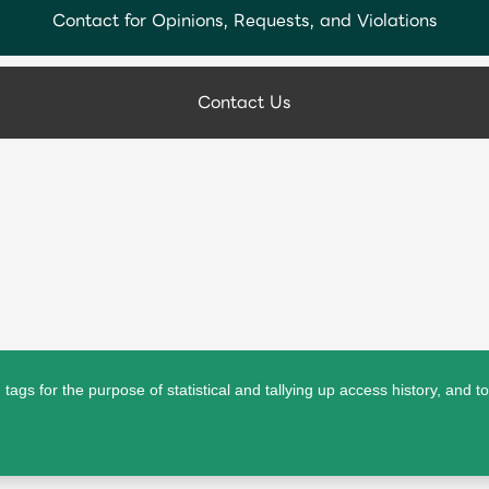
Contact for Opinions, Requests, and Violations
Contact Us
ags for the purpose of statistical and tallying up access history, and t