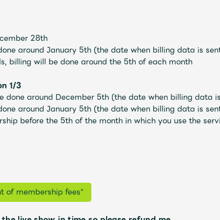
ecember 28th
 done
​ ​
around January 5th
​ ​
(the date when billing data is se
ds,
billing will be done around the 5th of each month
on 1/3
 be done
​ ​
around December 5th
​ ​
(the date when billing data 
 done
​ ​
around January 5th
​ ​
(the date when billing data is se
ip before the 5th of the month in which you use the service
Mrs.
MOVIE
Wallpaper
Archiv
t of membership fees"
 the live show in time so please refund me.