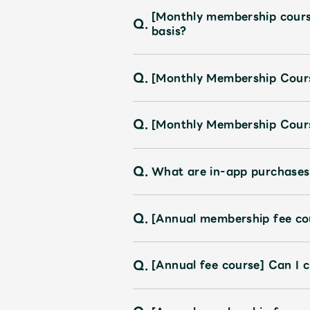
[Monthly membership course]
Q.
basis?
Q.
[Monthly Membership Cours
Q.
[Monthly Membership Cours
Q.
What are in-app purchases
Q.
[Annual membership fee cou
Q.
[Annual fee course] Can I 