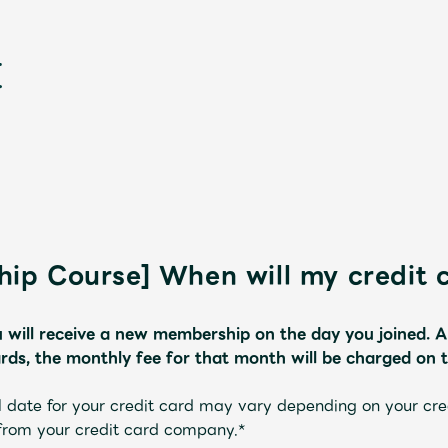
ip Course] When will my credit 
新
 will receive a new membership on the day you joined.
​ ​
A
ds, the monthly fee for that month will be charged on 
 date for your credit card may vary depending on your cr
 from your credit card company.*