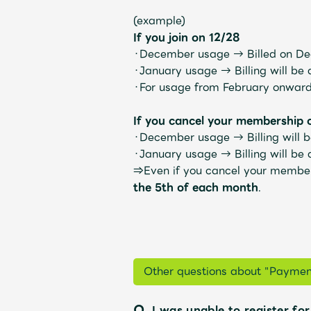
(example)
If you join on 12/28
・December usage →
Billed on D
・January usage →
Billing will be
・For usage from February onwar
Profile
If you cancel your membership 
・December usage →
Billing will
・January usage →
Billing will be
⇒Even if you cancel your membersh
Discography
the 5th of each month
.
Video
Other questions about "Paymen
Q.
I was unable to register for