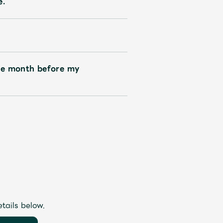
e.
ne month before my
etails below.