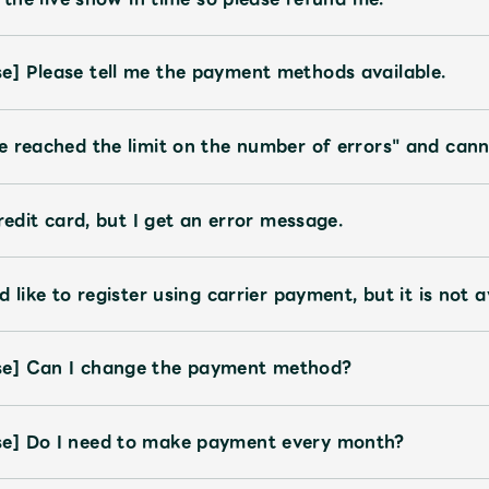
JAM’S Letter
JAM’S L
] Please tell me the payment methods available.
e reached the limit on the number of errors" and cann
redit card, but I get an error message.
 like to register using carrier payment, but it is not a
se] Can I change the payment method?
e] Do I need to make payment every month?