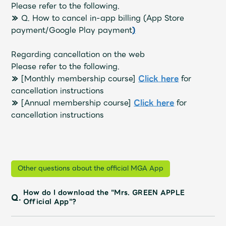
Shop
Please refer to the following.
OFFICIAL STORE
≫
Q. How to cancel in-app billing (App Store
payment/Google Play payment
)
UNIVERSAL MUSIC STORE
Regarding cancellation on the web
Please refer to the following.
≫
[Monthly membership course]
​ ​
Click here
for
cancellation instructions
≫
[Annual membership course]
​ ​
Click here
for
cancellation instructions
Other questions about the official MGA App
新規入会
LOGIN
How do I download the "Mrs. GREEN APPLE
Q.
Official App"?