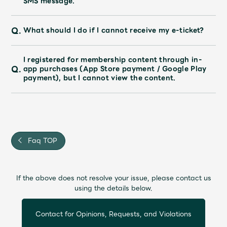
SMS message.
Faq
MGA App
Q.
What should I do if I cannot receive my e-ticket?
I registered for membership content through in-
Q.
app purchases (App Store payment / Google Play
payment), but I cannot view the content.
Faq TOP
If the above does not resolve your issue, please contact us
using the details below.
Contact for Opinions, Requests, and Violations