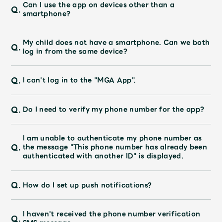
JAM’S Draw
Can I use the app on devices other than a
Q.
smartphone?
My child does not have a smartphone. Can we both
Q.
Mrs.
MOVIE
log in from the same device?
Q.
I can't log in to the "MGA App".
Mrs.
REPORT
Q.
Do I need to verify my phone number for the app?
Mrs.
GALLERY
I am unable to authenticate my phone number as
Wallpaper
Archive
Q.
the message "This phone number has already been
authenticated with another ID" is displayed.
Request
Mrs. MOMENT
Q.
How do I set up push notifications?
JAM’S Letter
JAM’S Live
I haven't received the phone number verification
Q.