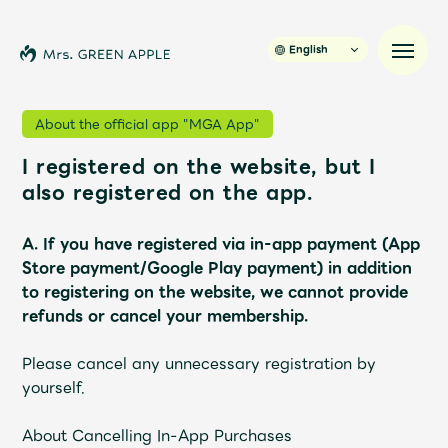
English
About the official app "MGA App"
I registered on the website, but I
News
also registered on the app.
Schedule
A. If you have registered via in-app payment (App
Store payment/Google Play payment) in addition
Profile
to registering on the website, we cannot provide
refunds or cancel your membership.
Discography
Please cancel any unnecessary registration by
yourself.
Video
About Cancelling In-App Purchases