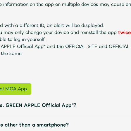
information on the app on multiple devices may cause err
 with a different ID, an alert will be displayed.
u may only change your device and reinstall the app
twice
le to log in yourself.
 APPLE Official App" and the OFFICIAL SITE and OFFICIA
 the same.
Mrs.
MOVIE
Wallpaper
Archiv
cial MGA App
s. GREEN APPLE Official App"?
JAM’S Letter
JAM’S L
es other than a smartphone?