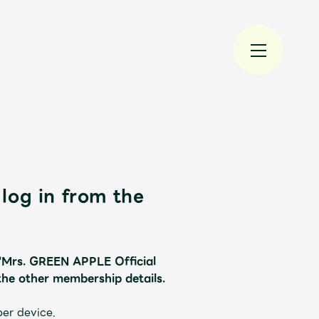
log in from the
規入会
LOGIN
 "Mrs. GREEN APPLE Official
the other membership details.
JAM’S Draw
per device.