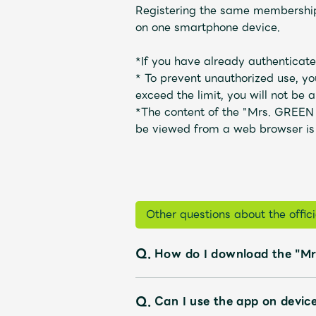
Registering the same membership 
on one smartphone device.
Profile
*If you have already authenticated
*
To prevent unauthorized use, yo
exceed the limit, you will not be ab
Discography
*The content of the "Mrs. GREEN
be viewed from a web browser is
Video
Other questions about the offi
Q.
How do I download the "Mr
Shop
Q.
Can I use the app on devic
OFFICIAL STORE