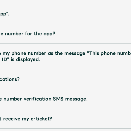
pp".
ne number for the app?
te my phone number as the message "This phone numb
ID" is displayed.
cations?
ne number verification SMS message.
t receive my e-ticket?