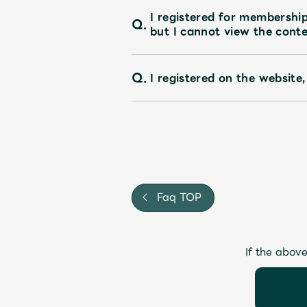
I registered for membershi
Q.
but I cannot view the conte
Q.
I registered on the website,
Faq TOP
If the above