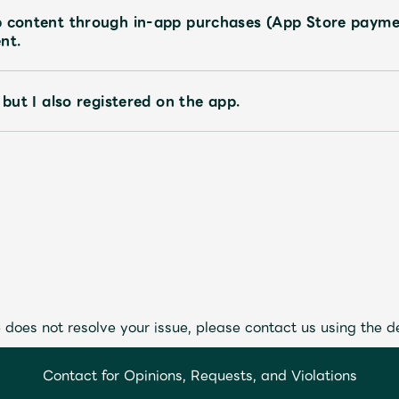
p content through in-app purchases (App Store payme
nt.
 but I also registered on the app.
 does not resolve your issue, please contact us using the d
Contact for Opinions, Requests, and Violations