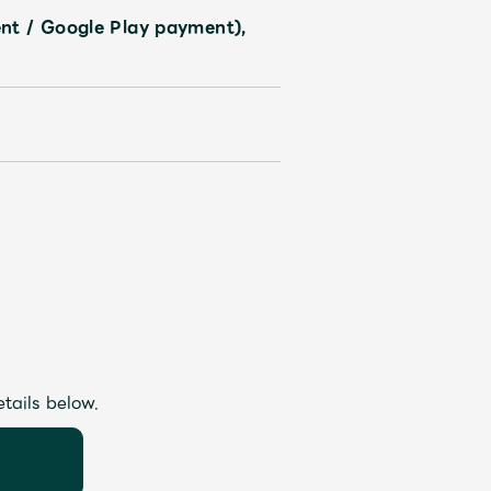
nt / Google Play payment),
etails below.