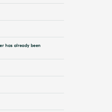
er has already been