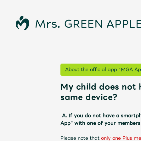
About the official app "MGA Ap
My child does not 
News
same device?
A.
If you do not have a smartph
App" with one of your membersh
Schedule
Please note that
​ ​
only one Plus m