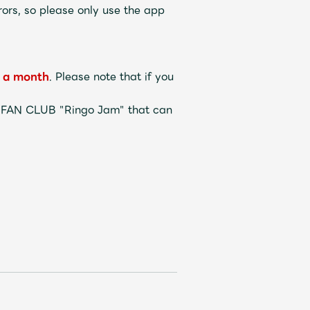
ors, so please only use the app
a month
. Please note that if you
L FAN CLUB "Ringo Jam" that can
Mrs.
REPORT
Mrs.
GALLERY
e
Request
Mrs. MOMENT
ive
Faq
MGA App