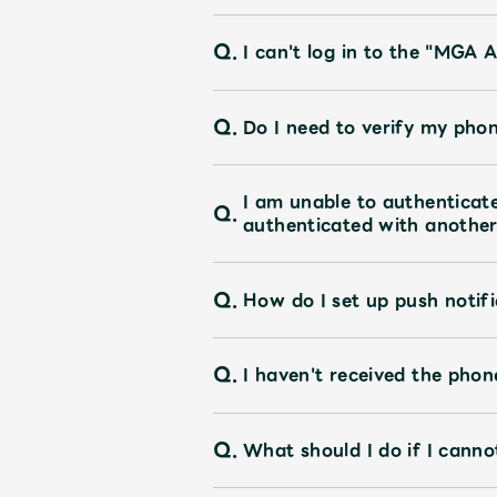
Q.
UNIVERSAL MUSIC STORE
I can't log in to the "MGA A
Q.
Do I need to verify my pho
I am unable to authentica
Q.
authenticated with another 
Q.
How do I set up push notifi
Q.
I haven't received the pho
Q.
What should I do if I canno