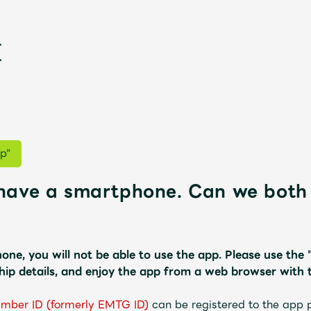
p"
have a smartphone. Can we both 
新
one, you will not be able to use the app.
​ ​
Please use the
ip details, and enjoy the app from a web browser with 
ember ID (formerly EMTG ID)
​ ​
can be registered to the app 