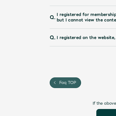
I registered for membershi
Q.
but I cannot view the conte
Q.
I registered on the website,
Faq TOP
If the above