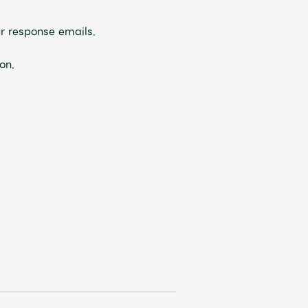
r response emails.
on.