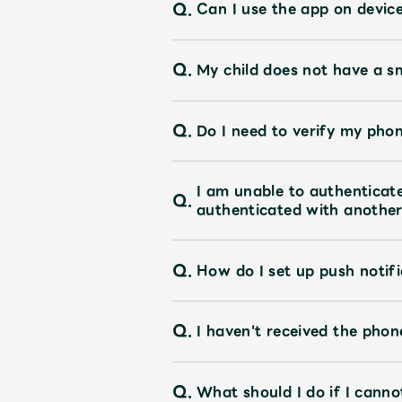
Q.
Can I use the app on devic
Q.
My child does not have a s
Q.
Do I need to verify my pho
I am unable to authentica
Q.
authenticated with another 
Q.
How do I set up push notifi
Q.
I haven't received the pho
Q.
What should I do if I canno