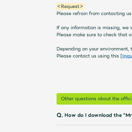
＜Request＞
Please refrain from contacting u
If any information is missing, we
Please make sure to check that al
Depending on your environment, t
Please contact us using this [
Inq
Other questions about the offi
Q.
How do I download the "Mr