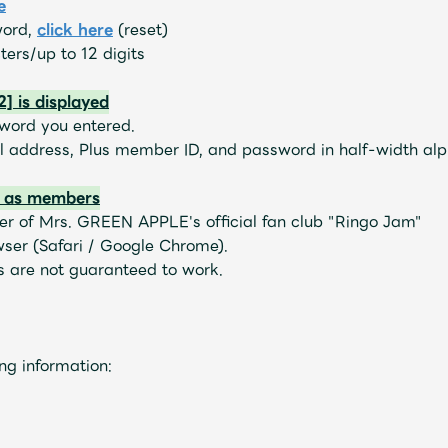
e
word,
​ ​
click here
(reset)
ers/up to 12 digits
] is displayed
sword you entered.
il address, Plus member ID, and password in half-width al
d as members
r of Mrs. GREEN APPLE's official fan club "Ringo Jam"
wser (Safari / Google Chrome).
 are not guaranteed to work.
Mrs.
MOVIE
ng information:
Wallpaper
Archiv