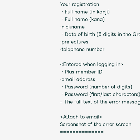
Your registration
Video
・Full name (in kanji
)
・Full name (kana)
·nickname
・Date of birth (8 digits in the G
·prefectures
·telephone number
Shop
<Entered when logging in>
・Plus member ID
OFFICIAL STORE
·email address
・Password (number of digits)
・Password (first/last characters
- The full text of the error messa
UNIVERSAL MUSIC STORE
<Attach to email>
Screenshot of the error screen
==============