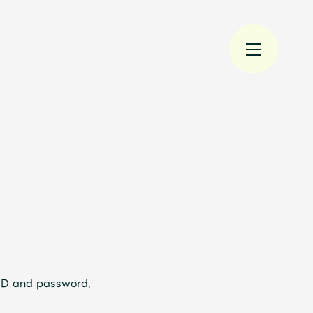
規入会
LOGIN
 ID and password.