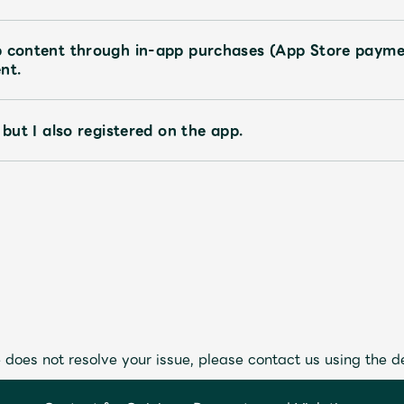
p content through in-app purchases (App Store payme
nt.
 but I also registered on the app.
 does not resolve your issue, please contact us using the d