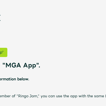
p"
he "MGA App".
formation below.
新
ember of "Ringo Jam," you can use the app with the same