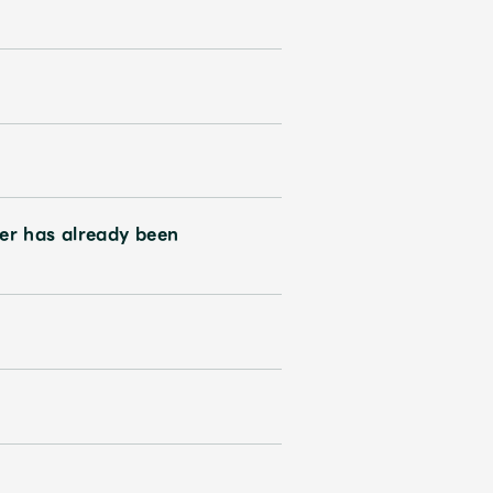
er has already been