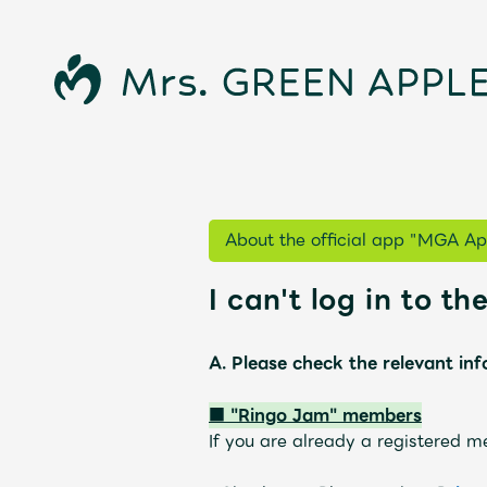
About the official app "MGA Ap
I can't log in to t
A. Please check the relevant in
News
■ "Ringo Jam" members
If you are
already
​ ​
a registered m