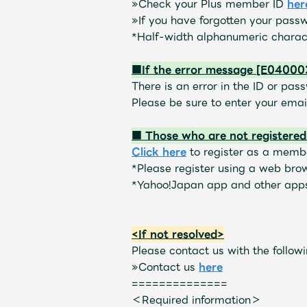
»
Check your Plus member ID
​ ​
her
»
If you have forgotten your pass
Schedule
*Half-width alphanumeric charact
■If the error message [E040002
There is an error in the ID or pas
Please be sure to enter your ema
Profile
■ Those who are not registere
Click here
to register as a membe
*Please register using a web bro
*Yahoo!Japan app and other apps
Discography
<If not resolved>
Please contact us with the followi
»
Contact us
​ ​
here
==============
＜Required information＞