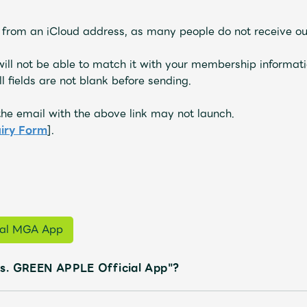
s from an iCloud address, as many people do not receive ou
 will not be able to match it with your membership informati
l fields are not blank before sending.
he email with the above link may not launch.
uiry Form
].
cial MGA App
s. GREEN APPLE Official App"?