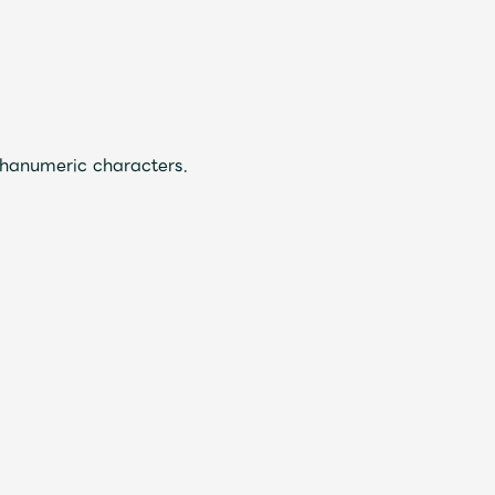
JAM’S Draw
phanumeric characters.
Mrs.
REPORT
Mrs.
GALLERY
e
Request
Mrs. MOMENT