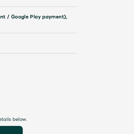
nt / Google Play payment),
etails below.