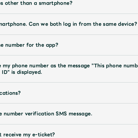
es other than a smartphone?
martphone. Can we both log in from the same device?
ne number for the app?
te my phone number as the message "This phone numb
ID" is displayed.
cations?
ne number verification SMS message.
t receive my e-ticket?