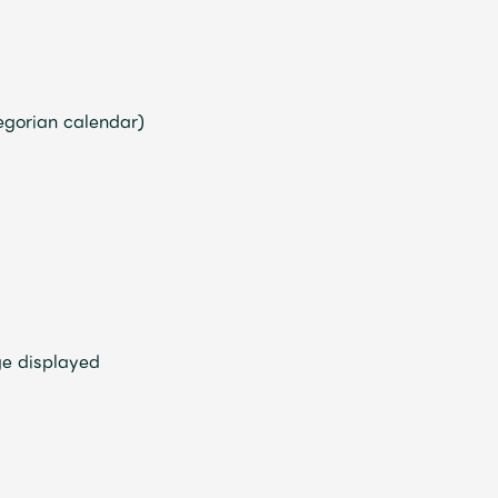
regorian calendar)
JAM’S Letter
JAM’S L
)
ge displayed