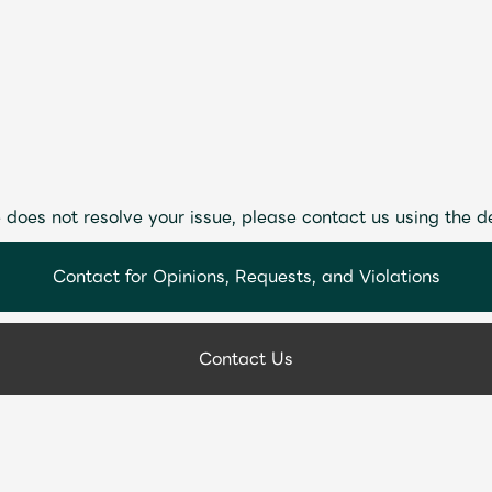
 does not resolve your issue, please contact us using the d
Contact for Opinions, Requests, and Violations
Contact Us