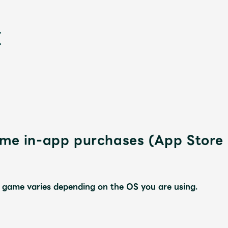
sume in-app purchases (App Stor
新
 game varies depending on the OS you are using.