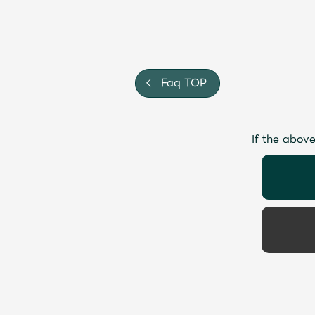
Faq TOP
If the above