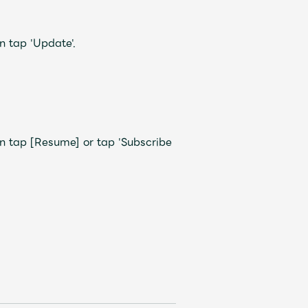
 tap 'Update'.
tap [Resume] or tap 'Subscribe
Mrs.
REPORT
Mrs.
GALLERY
e
Request
Mrs. MOMENT