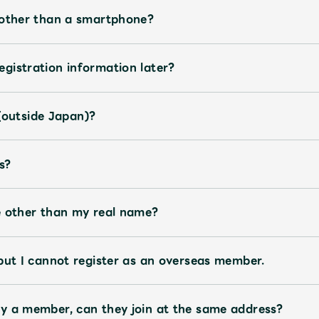
JAM’S Letter
JAM’S L
 other than a smartphone?
gistration information later?
s (outside Japan)?
s?
e other than my real name?
but I cannot register as an overseas member.
y a member, can they join at the same address?