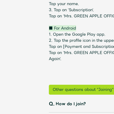
Tap your name.
3. Tap on 'Subscription'.
Tap on 'Mrs. GREEN APPLE OFFIC
Profile
■ For Android
1. Open the Google Play app.
2. Tap the profile icon in the uppe
Tap on [Payment and Subscription
Tap on 'Mrs. GREEN APPLE OFFIC
Discography
Again'.
Video
Other questions about "Joining"
Q.
How do I join?
Shop