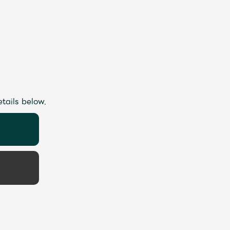
etails below.