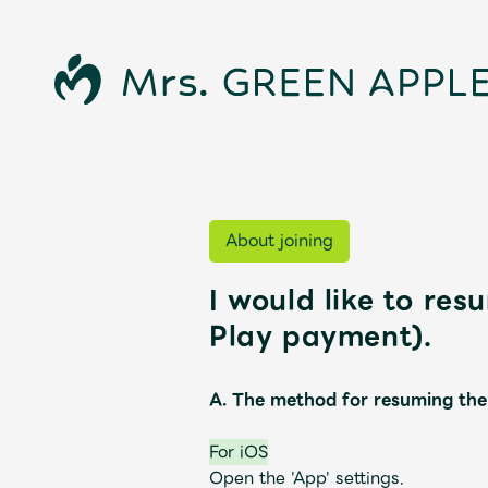
About joining
I would like to re
Play payment).
News
A. The method for resuming the
For iOS
Schedule
Open the 'App' settings.