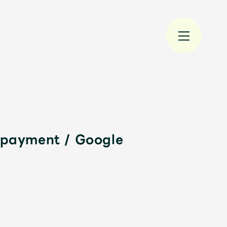
e payment / Google
規入会
LOGIN
JAM’S Draw