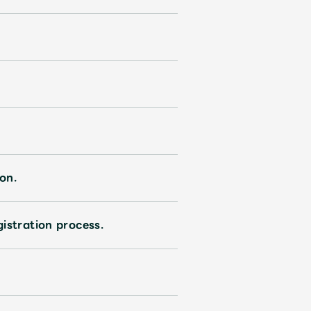
on.
istration process.