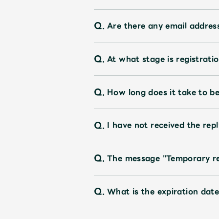
Q.
Are there any email address
Q.
At what stage is registrati
Q.
How long does it take to 
Q.
I have not received the rep
Q.
The message "Temporary reg
Q.
What is the expiration da