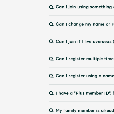
Q.
Can I join using something
OFFICIAL STORE
Q.
Can I change my name or re
UNIVERSAL MUSIC STORE
Q.
Can I join if I live oversea
Q.
Can I register multiple time
Q.
Can I register using a nam
Q.
I have a "Plus member ID", 
Q.
My family member is alread