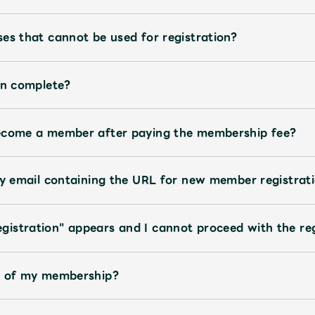
es that cannot be used for registration?
on complete?
become a member after paying the membership fee?
ly email containing the URL for new member registrati
istration" appears and I cannot proceed with the reg
te of my membership?