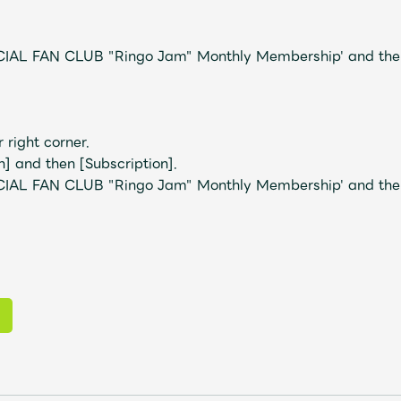
IAL FAN CLUB "Ringo Jam" Monthly Membership' and then
r right corner.
] and then [Subscription].
IAL FAN CLUB "Ringo Jam" Monthly Membership' and then 
Mrs.
MOVIE
Wallpaper
Archiv