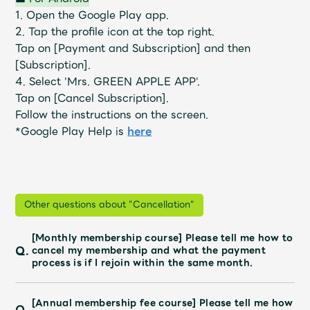
JAM’S Draw
1. Open the Google Play app.
2. Tap the profile icon at the top right.
Tap on [Payment and Subscription] and then
[Subscription].
Mrs.
MOVIE
4. Select 'Mrs. GREEN APPLE APP'.
Tap on [Cancel Subscription].
Mrs.
REPORT
Follow the instructions on the screen.
*Google Play Help is
here
Mrs.
GALLERY
Wallpaper
Archive
Other questions about "Cancellation"
[Monthly membership course] Please tell me how to
Request
Mrs. MOMENT
Q.
cancel my membership and what the payment
process is if I rejoin within the same month.
JAM’S Letter
JAM’S Live
[Annual membership fee course] Please tell me how
Q.