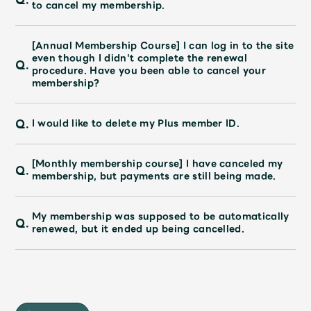
Faq
MGA App
to cancel my membership.
[Annual Membership Course] I can log in to the site
even though I didn't complete the renewal
Q.
procedure. Have you been able to cancel your
membership?
Q.
I would like to delete my Plus member ID.
[Monthly membership course] I have canceled my
Q.
membership, but payments are still being made.
My membership was supposed to be automatically
Q.
renewed, but it ended up being cancelled.