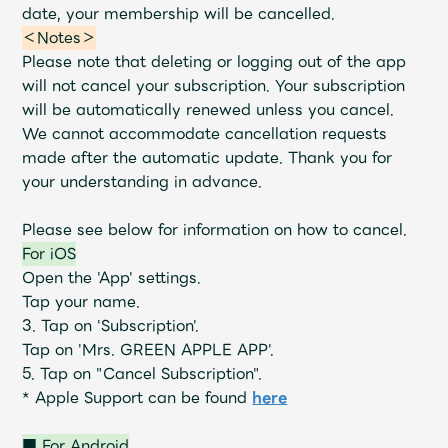
Shop
date, your membership will be cancelled.
OFFICIAL STORE
＜Notes＞
Please note that deleting or logging out of the app
UNIVERSAL MUSIC STORE
will not cancel your subscription.
Your subscription
will be automatically renewed unless you cancel.
We cannot accommodate cancellation requests
made after the automatic update. Thank you for
your understanding in advance.
Please see below for information on how to cancel.
For iOS
Open the 'App' settings.
Tap your name.
3. Tap on 'Subscription'.
Tap on 'Mrs. GREEN APPLE APP'.
5. Tap on "Cancel Subscription".
新規入会
LOGIN
* Apple Support can be found
here
■ For Android