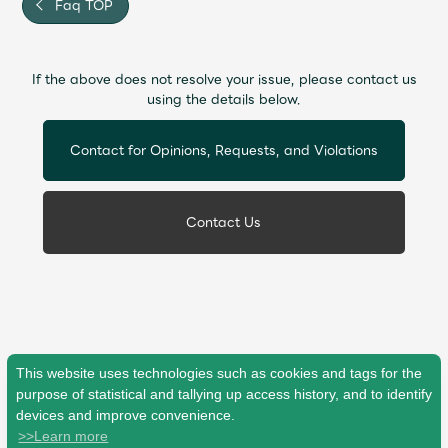
Faq TOP
If the above does not resolve your issue, please contact us
using the details below.
Contact for Opinions, Requests, and Violations
Contact Us
This website uses technologies such as cookies and tags for the
purpose of statistical and tallying up access history, and to identify
devices and improve convenience.
>>Learn more