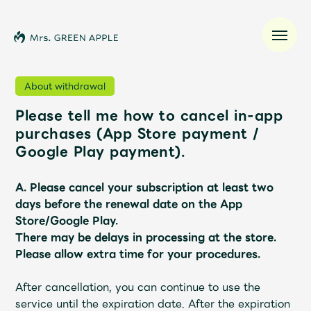
About withdrawal
Please tell me how to cancel in-app
News
purchases (App Store payment /
Google Play payment).
Schedule
A. Please cancel your subscription at least two
Profile
days before the renewal date on the App
Store/Google Play.
There may be delays in processing at the store.
Discography
Please allow extra time for your procedures.
Video
After cancellation, you can continue to use the
service until the expiration date.
After the expiration